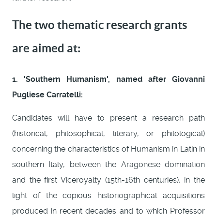
The two thematic research grants
are aimed at:
1. 'Southern Humanism', named after Giovanni
Pugliese Carratelli:
Candidates will have to present a research path
(historical, philosophical, literary, or philological)
concerning the characteristics of Humanism in Latin in
southern Italy, between the Aragonese domination
and the first Viceroyalty (15th-16th centuries), in the
light of the copious historiographical acquisitions
produced in recent decades and to which Professor