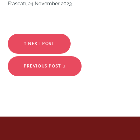
Frascati, 24 November 2023
NEXT POST
PREVIOUS POST