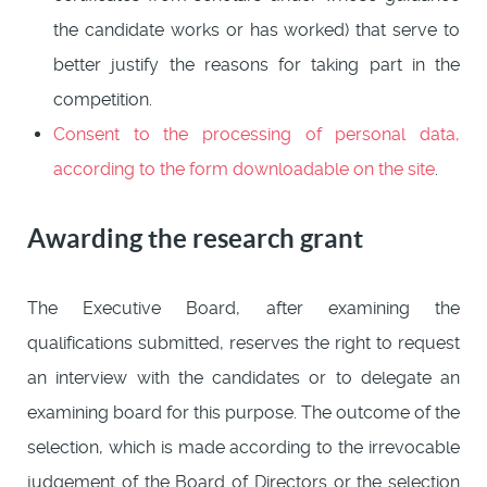
the candidate works or has worked) that serve to
better justify the reasons for taking part in the
competition.
Consent to the processing of personal data,
according to the form downloadable on the site
.
Awarding the research grant
The Executive Board, after examining the
qualifications submitted, reserves the right to request
an interview with the candidates or to delegate an
examining board for this purpose. The outcome of the
selection, which is made according to the irrevocable
judgement of the Board of Directors or the selection