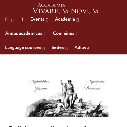
Events
Academia
Annus academicus
Comminus
Language courses
Sedes
Adiuva