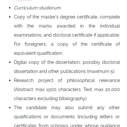
Curriculum studiorum
.
Copy of the master's degree certificate, complete
with the marks awarded in the individual
examinations, and doctoral certificate if applicable.
For foreigners, a copy of the certificate of
equivalent qualification.
Digital copy of the dissertation, possibly doctoral
dissertation and other publications (maximum 5).
Research project of philosophical relevance
(Abstract: max 1500 characters. Text: max 20,000
characters excluding bibliography).
The candidate may also submit any other
qualifications or documents (including letters or
certificates from scholars under whose guidance