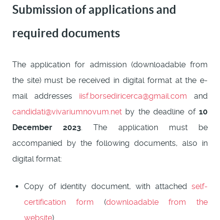
Submission of applications and
required documents
The application for admission (downloadable from
the site) must be received in digital format at the e-
mail addresses
iisf.borsediricerca@gmail.com
and
candidati@vivariumnovum.net
by the deadline of
10
December 2023
. The application must be
accompanied by the following documents, also in
digital format:
Copy of identity document, with attached
self-
certification form
(
downloadable from the
website
).