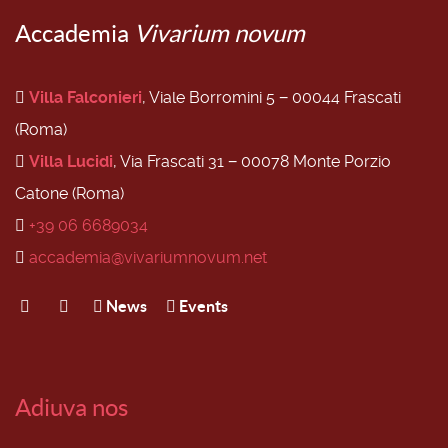
Accademia
Vivarium novum
Villa Falconieri
, Viale Borromini 5 − 00044 Frascati
(Roma)
Villa Lucidi
, Via Frascati 31 − 00078 Monte Porzio
Catone (Roma)
+39 06 6689034
accademia@vivariumnovum.net
News
Events
Adiuva nos