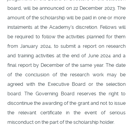
board, will be announced on 22 December 2023. The
amount of the scholarship will be paid in one or more
instalments at the Academy's discretion. Fellows will
be required to follow the activities planned for them
from January 2024, to submit a report on research
and training activities at the end of June 2024 and a
final report by December of the same year. The date
of the conclusion of the research work may be
agreed with the Executive Board or the selection
board. The Governing Board reserves the right to
discontinue the awarding of the grant and not to issue
the relevant certificate in the event of serious
misconduct on the part of the scholarship holder.