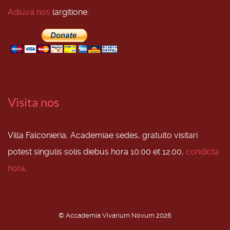
Adiuva nos
largitione:
Visita nos
Villa Falconieria, Academiae sedes, gratuito visitari
potest singulis solis diebus hora 10.00 et 12.00,
condicta
hora
.
© Accademia Vivarium Novum 2026