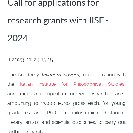
Call for applications for
research grants with IISF -
2024
2023-11-24 15:15
The Academy
Vivarium novum
, in cooperation with
the
Italian Institute for Philosophical Studies
,
announces a competition for two research grants,
amounting to 12,000 euros gross each, for young
graduates and PhDs in philosophical, historical,
literary, artistic and scientific disciplines, to carry out
further research: