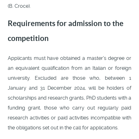
(B. Croce).
Requirements for admission to the
competition
Applicants must have obtained a master's degree or
an equivalent qualification from an Italian or foreign
university. Excluded are those who, between 1
January and 31 December 2024, will be holders of
scholarships and research grants, PhD students with a
funding grant, those who carry out regularly paid
research activities or paid activities incompatible with
the obligations set out in the call for applications.