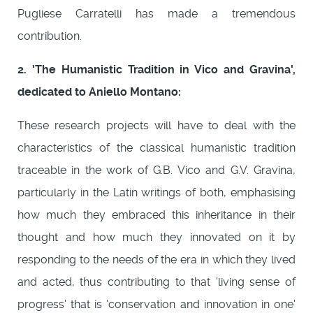
Pugliese Carratelli has made a tremendous
contribution.
2. 'The Humanistic Tradition in Vico and Gravina',
dedicated to Aniello Montano:
These research projects will have to deal with the
characteristics of the classical humanistic tradition
traceable in the work of G.B. Vico and G.V. Gravina,
particularly in the Latin writings of both, emphasising
how much they embraced this inheritance in their
thought and how much they innovated on it by
responding to the needs of the era in which they lived
and acted, thus contributing to that 'living sense of
progress' that is 'conservation and innovation in one'