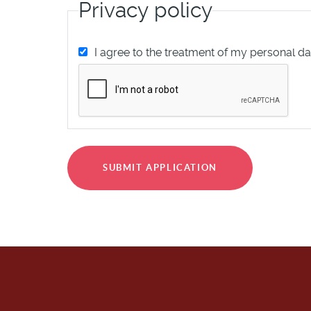
Privacy policy
I agree to the treatment of my personal da
SUBMIT APPLICATION