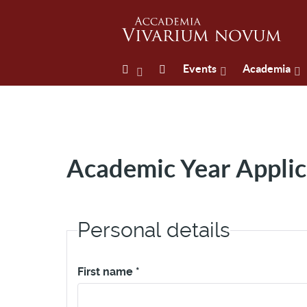
Events
Academia
Academic Year Applic
Personal details
First name
*