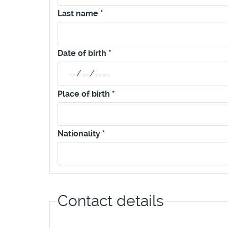
Last name
*
Date of birth
*
Place of birth
*
Nationality
*
Contact details