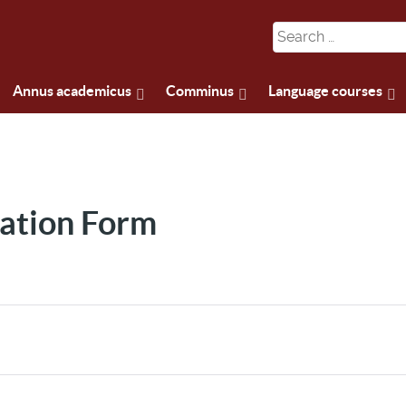
Annus academicus
Comminus
Language courses
ation Form