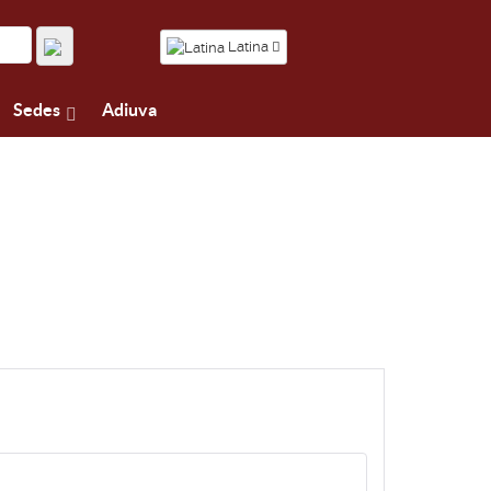
Latina
Sedes
Adiuva