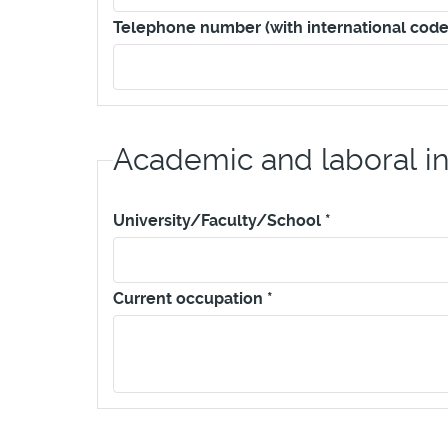
Telephone number (with international code
Academic and laboral i
University/Faculty/School
*
Current occupation
*