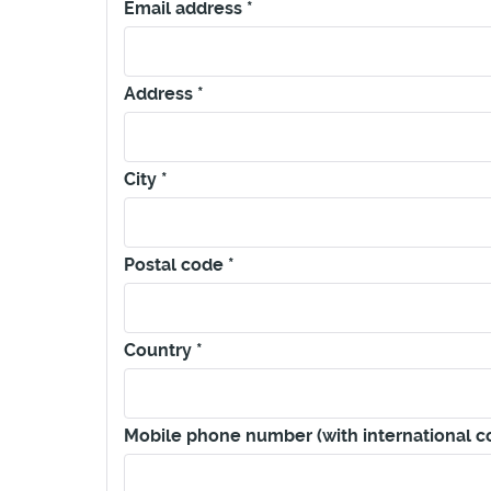
Email address
*
Address
*
City
*
Postal code
*
Country
*
Mobile phone number (with international 