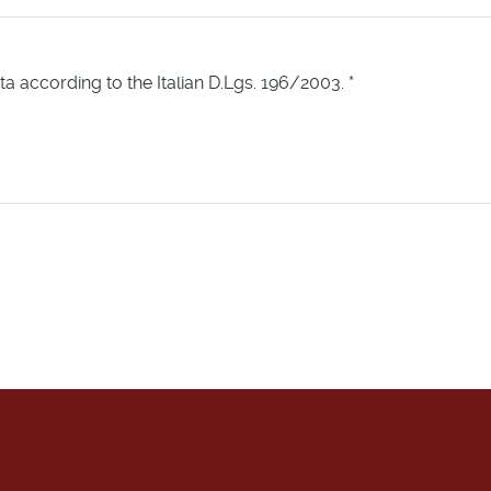
ta according to the Italian D.Lgs. 196/2003.
*