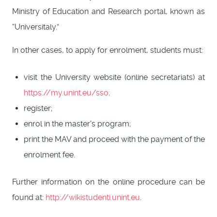
Ministry of Education and Research portal, known as
“Universitaly.”
In other cases, to apply for enrolment, students must:
visit the University website (online secretariats) at
https://my.unint.eu/sso;
register;
enrol in the master's program;
print the MAV and proceed with the payment of the
enrolment fee.
Further information on the online procedure can be
found at:
http://wikistudenti.unint.eu
.