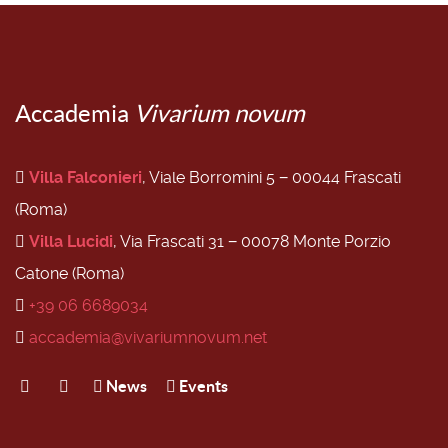
Accademia
Vivarium novum
Villa Falconieri
, Viale Borromini 5 − 00044 Frascati
(Roma)
Villa Lucidi
, Via Frascati 31 − 00078 Monte Porzio
Catone (Roma)
+39 06 6689034
accademia@vivariumnovum.net
News
Events