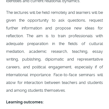
identities and current relational dynamics.
The lectures will be held remotely and learners will be
given the opportunity to ask questions, request
further information and propose new ideas for
reflection. The aim is to train professionals with
adequate preparation in the fields of cultural
mediation, academic research, teaching, essay
writing, publishing, diplomatic and representative
careers, and political engagement, especially if of
international importance. Face-to-face seminars will
allow for interaction between teachers and students
and among students themselves.
Learning outcomes: