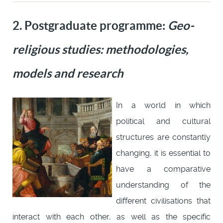
2. Postgraduate programme:
Geo-
religious studies: methodologies,
models and research
In a world in which
political and cultural
structures are constantly
changing, it is essential to
have a comparative
understanding of the
different civilisations that
interact with each other, as well as the specific