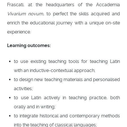
Frascati, at the headquarters of the Accademia
Vivarium novum
, to perfect the skills acquired and
enrich the educational journey with a unique on-site
experience.
Learning outcomes:
to use existing teaching tools for teaching Latin
with an inductive-contextual approach;
to design new teaching materials and personalised
activities;
to use Latin actively in teaching practice, both
orally and in writing;
to integrate historical and contemporary methods
into the teaching of classical languages;