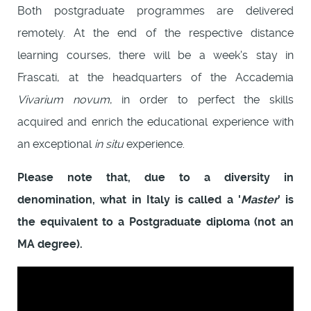
Both postgraduate programmes are delivered
remotely. At the end of the respective distance
learning courses, there will be a week's stay in
Frascati, at the headquarters of the Accademia
Vivarium novum
, in order to perfect the skills
acquired and enrich the educational experience with
an exceptional
in situ
experience.
Please note that, due to a diversity in
denomination, what in Italy is called a '
Master
' is
the equivalent to a Postgraduate diploma (not an
MA degree).