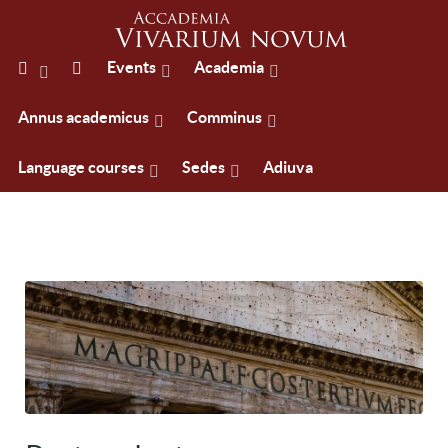
Events
Academia
Annus academicus
Comminus
Language courses
Sedes
Adiuva