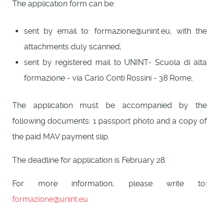
The application form can be:
sent by email to: formazione@unint.eu, with the
attachments duly scanned;
sent by registered mail to UNINT- Scuola di alta
formazione - via Carlo Conti Rossini - 38 Rome;
The application must be accompanied by the
following documents: 1 passport photo and a copy of
the paid MAV payment slip.
The deadline for application is February 28.
For more information, please write to:
formazione@unint.eu