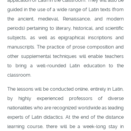
application of Latin in the classroom. They will also be
guided in the use of a wide range of Latin texts (from
the ancient, medieval, Renaissance, and modern
periods) pertaining to literary, historical, and scientific
subjects, as well as epigraphical inscriptions and
manuscripts. The practice of prose composition and
other supplemental techniques will enable teachers
to bring a well-rounded Latin education to the
classroom.
The lessons will be conducted online, entirely in Latin,
by highly experienced professors of diverse
nationalities who are recognized worldwide as leading
experts of Latin didactics. At the end of the distance
learning course, there will be a week-long stay in