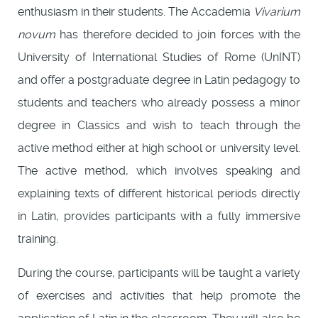
enthusiasm in their students. The Accademia
Vivarium
novum
has therefore decided to join forces with the
University of International Studies of Rome (UnINT)
and offer a postgraduate degree in Latin pedagogy to
students and teachers who already possess a minor
degree in Classics and wish to teach through the
active method either at high school or university level.
The active method, which involves speaking and
explaining texts of different historical periods directly
in Latin, provides participants with a fully immersive
training.
During the course, participants will be taught a variety
of exercises and activities that help promote the