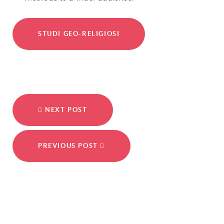
STUDI GEO-RELIGIOSI
NEXT POST
PREVIOUS POST