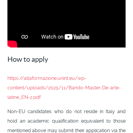
How to apply
https://altaformazione.unint.eu/wp-
content/uploads/2025/11/Bando-Master-De-arte-
latine_EN-2.pdf
Non-EU candidates who do not reside in Italy and
hold an academic qualification equivalent to those
mentioned above may submit their application via the