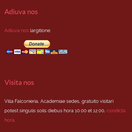
Adiuva nos
Adiuva nos
largitione:
Visita nos
Villa Falconieria, Academiae sedes, gratuito visitari
potest singulis solis diebus hora 10.00 et 12.00,
condicta
hora
.