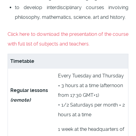
to develop interdisciplinary courses involving
philosophy, mathematics, science, art and history.
Click here to download the presentation of the course
with full list of subjects and teachers.
Timetable
Every Tuesday and Thursday
= 3 hours at a time (afternoon
Regular lessons
from 17:30 GMT+1)
(remote)
+ 1/2 Saturdays per month = 2
hours at a time
1 week at the headquarters of