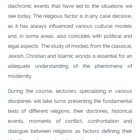
diachronic events that have led to the situations we
see today. The religious factor is in any case decisive,
as it has always influenced various cultural models
and, in some areas, also coincides with political and
legal aspects. The study of models from the classical,
Jewish, Christian and Islamic worlds is essential for an
adequate understanding of the phenomena of
modernity.
During the course, lecturers specialising in various
disciplines will take turns presenting the fundamental
texts of different religions, their doctrines, historical
events, moments of conflict, confrontation and
dialogue between religions as factors defining their