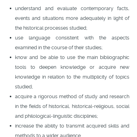
understand and evaluate contemporary facts,
events and situations more adequately in light of
the historical processes studied;
use language consistent with the aspects
examined in the course of their studies;
know and be able to use the main bibliographic
tools to deepen knowledge or acquire new
knowledge in relation to the multiplicity of topics
studied;
acquire a rigorous method of study and research
in the fields of historical, historical-religious, social
and philological-linguistic disciplines;
increase the ability to transmit acquired skills and
methods to a wider audience.