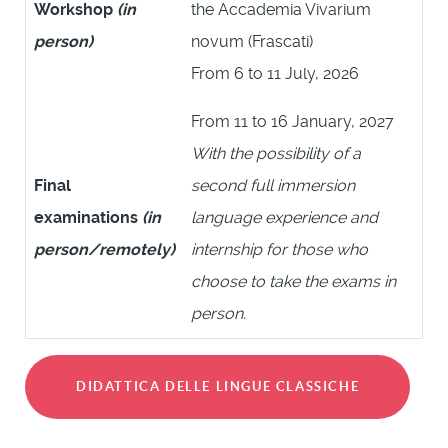
Workshop
(in
the Accademia Vivarium
person)
novum (Frascati)
From 6 to 11 July, 2026
From 11 to 16 January, 2027
With the possibility of a
Final
second full immersion
examinations
(in
language experience and
person/remotely)
internship for those who
choose to take the exams in
person.
DIDATTICA DELLE LINGUE CLASSICHE