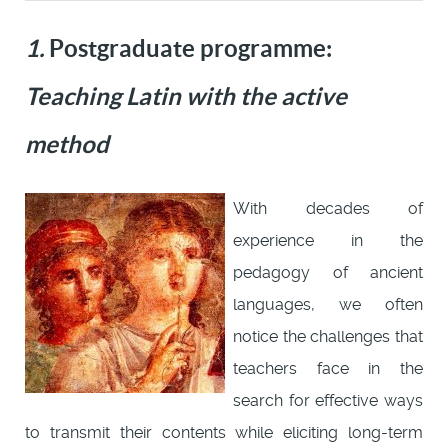
1.
Postgraduate programme:
Teaching Latin with the active
method
With decades of
experience in the
pedagogy of ancient
languages, we often
notice the challenges that
teachers face in the
search for effective ways
to transmit their contents while eliciting long-term