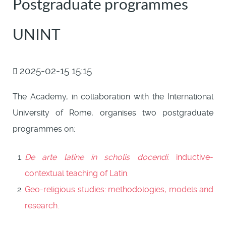
Postgraduate programmes
UNINT
2025-02-15 15:15
The Academy, in collaboration with the International
University of Rome, organises two postgraduate
programmes on:
De arte latine in scholis docendi
: inductive-
contextual teaching of Latin.
Geo-religious studies: methodologies, models and
research.