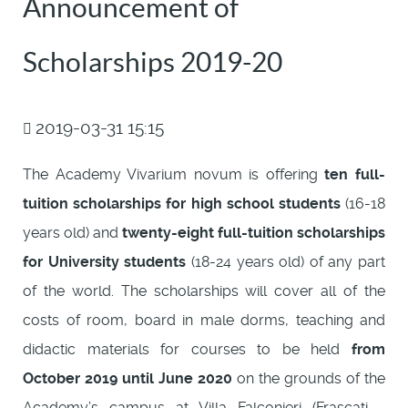
Announcement of
Scholarships 2019-20
2019-03-31 15:15
The Academy Vivarium novum is offering
ten full-
tuition scholarships for high school students
(16-18
years old) and
twenty-eight full-tuition scholarships
for University students
(18-24 years old) of any part
of the world. The scholarships will cover all of the
costs of room, board in male dorms, teaching and
didactic materials for courses to be held
from
October 2019 until June 2020
on the grounds of the
Academy’s campus at Villa Falconieri (Frascati -