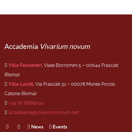
Accademia
Vivarium novum
Villa Falconieri
, Viale Borromini 5 − 00044 Frascati
(Roma)
Villa Lucidi
, Via Frascati 31 − 00078 Monte Porzio
Catone (Roma)
+39 06 6689034
accademia@vivariumnovum.net
News
Events