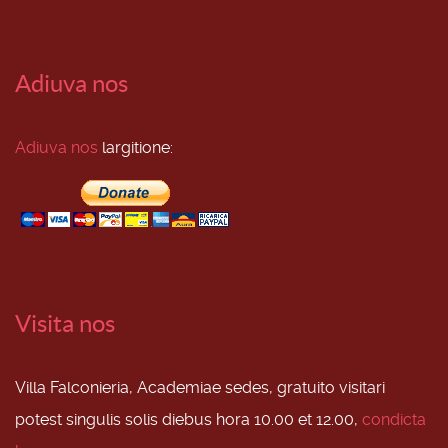
Adiuva nos
Adiuva nos
largitione:
Visita nos
Villa Falconieria, Academiae sedes, gratuito visitari
potest singulis solis diebus hora 10.00 et 12.00,
condicta