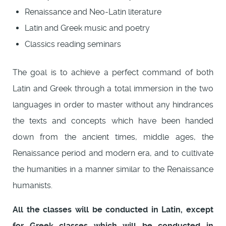
Renaissance and Neo-Latin literature
Latin and Greek music and poetry
Classics reading seminars
The goal is to achieve a perfect command of both
Latin and Greek through a total immersion in the two
languages in order to master without any hindrances
the texts and concepts which have been handed
down from the ancient times, middle ages, the
Renaissance period and modern era, and to cultivate
the humanities in a manner similar to the Renaissance
humanists.
All the classes will be conducted in Latin, except
for Greek classes which will be conducted in