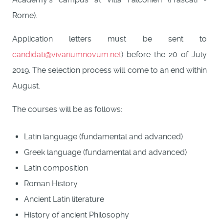
Rome).
Application letters must be sent to
candidati@vivariumnovum.net
) before the 20 of July
2019. The selection process will come to an end within
August.
The courses will be as follows:
Latin language (fundamental and advanced)
Greek language (fundamental and advanced)
Latin composition
Roman History
Ancient Latin literature
History of ancient Philosophy