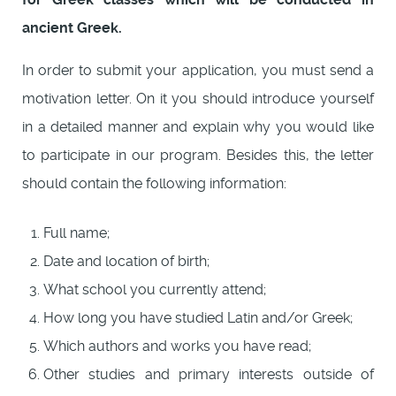
ancient Greek.
In order to submit your application, you must send a
motivation letter. On it you should introduce yourself
in a detailed manner and explain why you would like
to participate in our program. Besides this, the letter
should contain the following information:
Full name;
Date and location of birth;
What school you currently attend;
How long you have studied Latin and/or Greek;
Which authors and works you have read;
Other studies and primary interests outside of