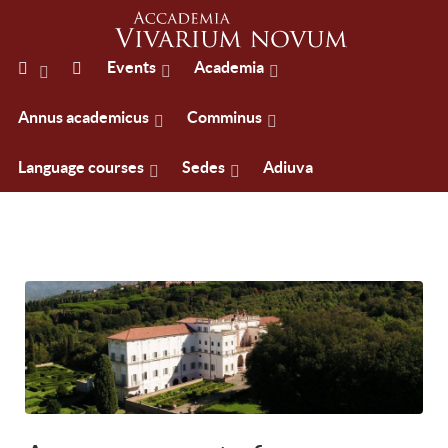
Events
Academia
Annus academicus
Comminus
Language courses
Sedes
Adiuva