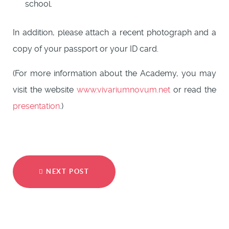
school.
In addition, please attach a recent photograph and a
copy of your passport or your ID card.
(For more information about the Academy, you may
visit the website
www.vivariumnovum.net
or read the
presentation
.)
NEXT POST