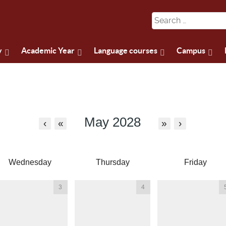
y
Academic Year
Language courses
Campus
May 2028
‹
«
»
›
Wednesday
Thursday
Friday
3
4