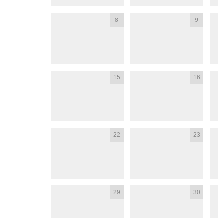
8
9
15
16
22
23
29
30