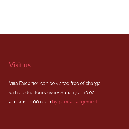
Visit us
Villa Falconieri can be visited free of charge
with guided tours every Sunday at 10.00
a.m. and 12.00 noon
by prior arrangement
.