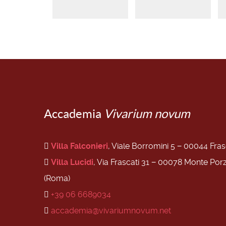
Accademia
Vivarium novum
Villa Falconieri
, Viale Borromini 5 − 00044 Fra
Villa Lucidi
, Via Frascati 31 − 00078 Monte Por
(Roma)
+39 06 6689034
accademia@vivariumnovum.net