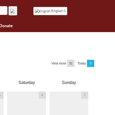
English
Donate
View more
31
Today
9
Saturday
Sunday
5
6
7