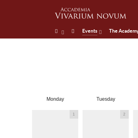
Events
The Academ
Monday
Tuesday
1
2