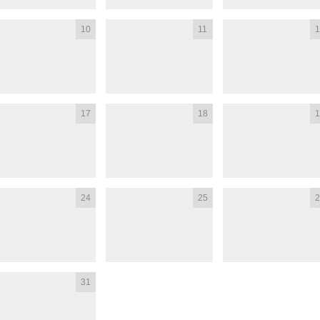
10
11
1
17
18
1
24
25
2
31