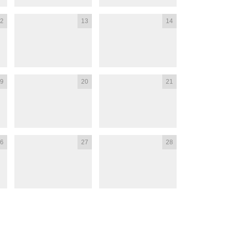
2
13
14
9
20
21
6
27
28