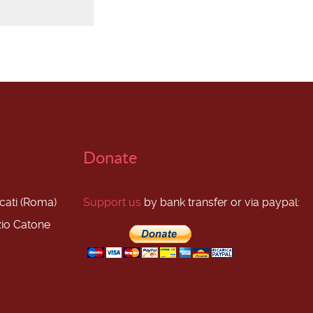
Donate
scati (Roma)
Support us
by bank transfer or via paypal:
zio Catone