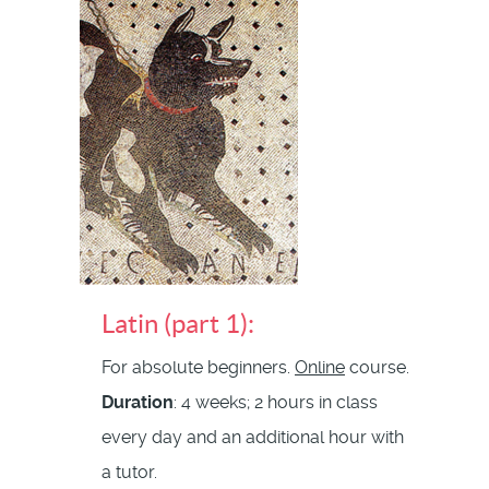
Latin (part 1):
For absolute beginners.
Online
course.
Duration
: 4 weeks; 2 hours in class
every day and an additional hour with
a tutor.