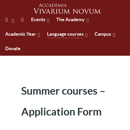
Events
The Academy
Academic Year
Language courses
Campus
Donate
Summer courses –
Application Form