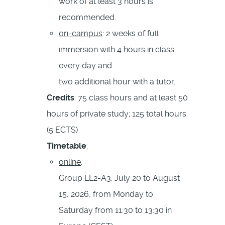
work of at least 3 hours is
recommended.
on-campus
: 2 weeks of full
immersion with 4 hours in class
every day and
two additional hour with a tutor.
Credits
: 75 class hours and at least 50
hours of private study; 125 total hours.
(5 ECTS)
Timetable
:
online
:
Group LL2-A3: July 20 to August
15, 2026, from Monday to
Saturday from 11:30 to 13:30 in