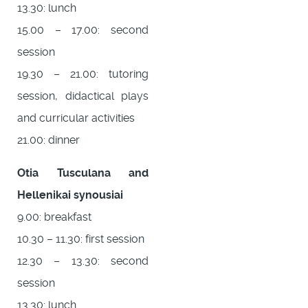
13.30: lunch
15.00 – 17.00: second
session
19.30 – 21.00: tutoring
session, didactical plays
and curricular activities
21.00: dinner
Otia Tusculana and
Hellenikai synousiai
9.00: breakfast
10.30 – 11.30: first session
12.30 – 13.30: second
session
13.30: lunch