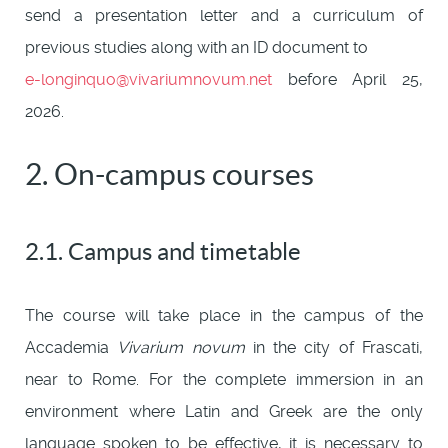
send a presentation letter and a curriculum of
previous studies along with an ID document to
e-longinquo@vivariumnovum.net
before April 25,
2026.
2. On-campus courses
2.1. Campus and timetable
The course will take place in the campus of the
Accademia
Vivarium novum
in the city of Frascati,
near to Rome. For the complete immersion in an
environment where Latin and Greek are the only
language spoken to be effective, it is necessary to