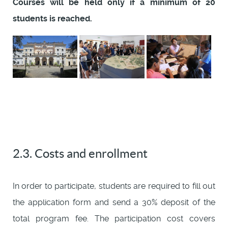
Courses will be held only if a minimum of 20
students is reached.
2.3. Costs and enrollment
In order to participate, students are required to fill out
the application form and send a 30% deposit of the
total program fee. The participation cost covers