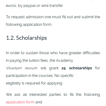
euros, by paypal or wire transfer.
To request admission one must fill out and submit the
following application form.
1.2. Scholarships
In order to sustain those who have greater difficulties
in paying the tuition fees, the Academy
Vivarium novum
will grant
25 scholarships
for
participation in the courses. No specific
eligibility is required for applying.
We ask all interested parties to fill the following
application form
and