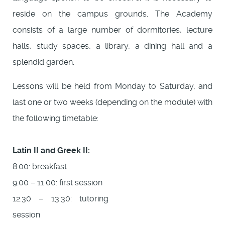
reside on the campus grounds. The Academy
consists of a large number of dormitories, lecture
halls, study spaces, a library, a dining hall and a
splendid garden.
Lessons will be held from Monday to Saturday, and
last one or two weeks (depending on the module) with
the following timetable:
Latin II and Greek II:
8.00: breakfast
9.00 – 11.00: first session
12.30 – 13.30: tutoring
session