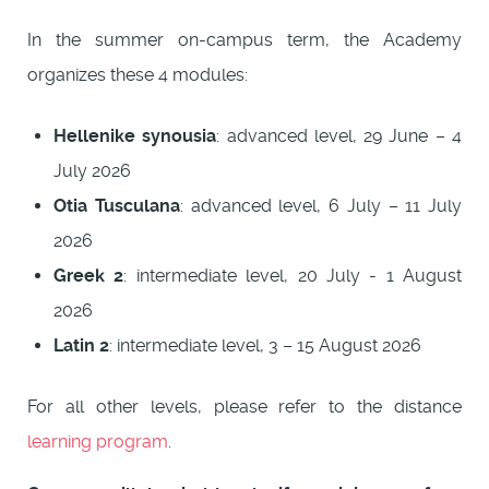
In the summer on-campus term, the Academy
organizes these 4 modules:
Hellenike synousia
: advanced level, 29 June – 4
July 2026
Otia Tusculana
: advanced level, 6 July – 11 July
2026
Greek 2
: intermediate level, 20 July - 1 August
2026
Latin 2
: intermediate level, 3 – 15 August 2026
For all other levels, please refer to the distance
learning program
.