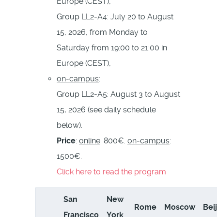
Europe (CEST),
Group LL2-A4: July 20 to August
15, 2026, from Monday to
Saturday from 19:00 to 21:00 in
Europe (CEST),
on-campus
:
Group LL2-A5: August 3 to August
15, 2026 (see daily schedule
below).
Price
:
online
: 800€.
on-campus
:
1500€.
Click here to read the program
San
New
Rome
Moscow
Bei
Francisco
York