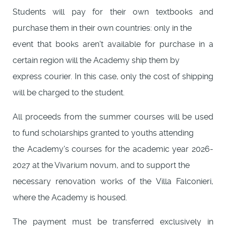
Students will pay for their own textbooks and
purchase them in their own countries: only in the
event that books aren't available for purchase in a
certain region will the Academy ship them by
express courier. In this case, only the cost of shipping
will be charged to the student.
All proceeds from the summer courses will be used
to fund scholarships granted to youths attending
the Academy's courses for the academic year 2026-
2027 at the Vivarium novum, and to support the
necessary renovation works of the Villa Falconieri,
where the Academy is housed.
The payment must be transferred exclusively in