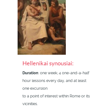
Hellenikai synousiai:
Duration
: one week; 4 one-and-a-half
hour lessons every day, and at least
one excursion
to a point of interest within Rome or its
vicinities.