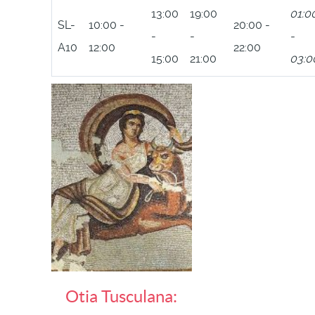
13:00
19:00
01:0
SL-
10:00 -
20:00 -
-
-
-
A10
12:00
22:00
15:00
21:00
03:0
Otia Tusculana: