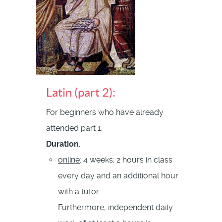
Latin (part 2):
For beginners who have already
attended part 1.
Duration
:
online
: 4 weeks; 2 hours in class
every day and an additional hour
with a tutor.
Furthermore, independent daily