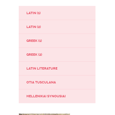
LATIN (1)
LATIN (2)
GREEK (1)
GREEK (2)
LATIN LITERATURE
OTIA TUSCULANA
HELLENIKAI SYNOUSIAI