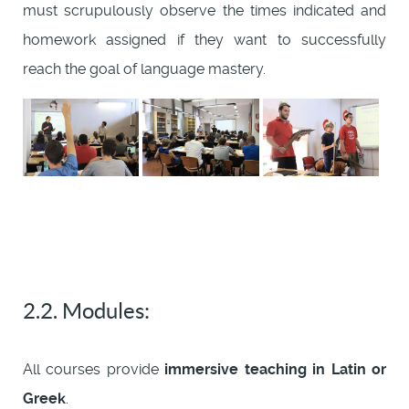
must scrupulously observe the times indicated and
homework assigned if they want to successfully
reach the goal of language mastery.
2.2. Modules:
All courses provide
immersive teaching in Latin or
Greek
.