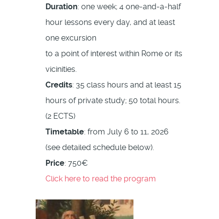
Duration
: one week; 4 one-and-a-half
hour lessons every day, and at least
one excursion
to a point of interest within Rome or its
vicinities.
Credits
: 35 class hours and at least 15
hours of private study; 50 total hours.
(2 ECTS)
Timetable
: from July 6 to 11, 2026
(see detailed schedule below).
Price
: 750€
Click here to read the program