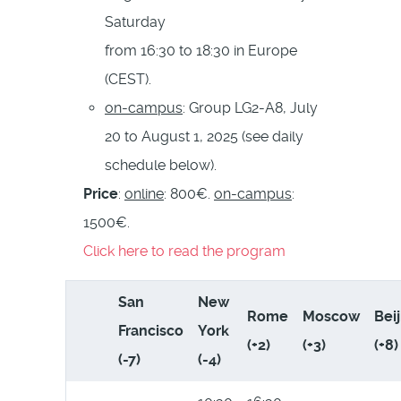
Saturday
from 16:30 to 18:30 in Europe
(CEST).
on-campus
: Group LG2-A8, July
20 to August 1, 2025 (see daily
schedule below).
Price
:
online
: 800€.
on-campus
:
1500€.
Click here to read the program
San
New
Rome
Moscow
Bei
Francisco
York
(+2)
(+3)
(+8)
(-7)
(-4)