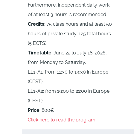
Furthermore, independent daily work
of at least 3 hours is recommended.
Credits
: 75 class hours and at least 50
hours of private study; 125 total hours.
(5 ECTS)
Timetable
: June 22 to July 18, 2026,
from Monday to Saturday,
LL1-A1: from 11:30 to 13:30 in Europe
(CEST),
LL1-A2: from 19:00 to 21:00 in Europe
(CEST).
Price
: 800€
Click here to read the program