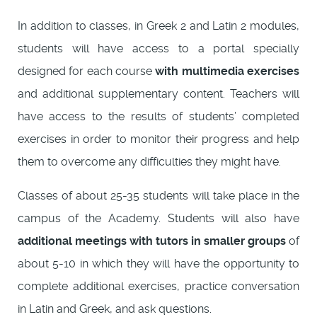
In addition to classes, in Greek 2 and Latin 2 modules,
students will have access to a portal specially
designed for each course
with multimedia exercises
and additional supplementary content. Teachers will
have access to the results of students’ completed
exercises in order to monitor their progress and help
them to overcome any difficulties they might have.
Classes of about 25-35 students will take place in the
campus of the Academy. Students will also have
additional meetings with tutors in smaller groups
of
about 5-10 in which they will have the opportunity to
complete additional exercises, practice conversation
in Latin and Greek, and ask questions.