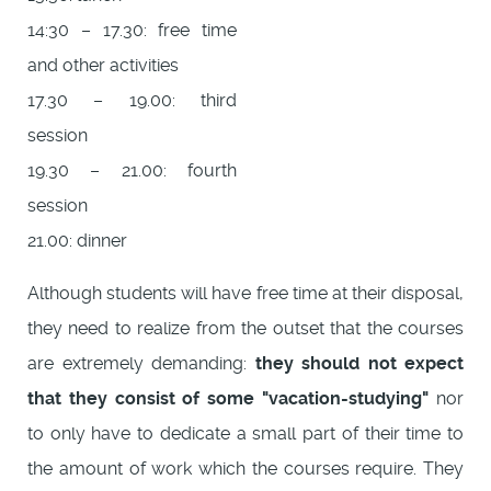
14:30 – 17.30: free time
and other activities
17.30 – 19.00: third
session
19.30 – 21.00: fourth
session
21.00: dinner
Although students will have free time at their disposal,
they need to realize from the outset that the courses
are extremely demanding:
they should not expect
that they consist of some "vacation-studying"
nor
to only have to dedicate a small part of their time to
the amount of work which the courses require. They