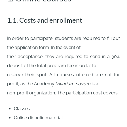
1.1. Costs and enrollment
In order to participate, students are required to fill out
the application form. In the event of
their acceptance, they are required to send in a 30%
deposit of the total program fee in order to
reserve their spot. All courses offerred are not for
profit, as the Academy
Vivarium novum
is a
non-profit organization. The participation cost covers:
Classes
Online didactic material