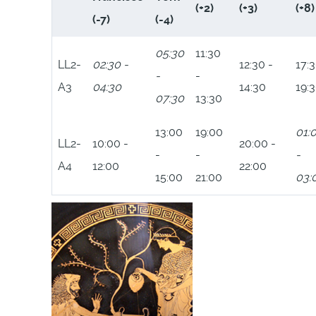
(+2)
(+3)
(+8)
(-7)
(-4)
05:30
11:30
LL2-
02:30 -
12:30 -
17:3
-
-
A3
04:30
14:30
19:
07:30
13:30
13:00
19:00
01:
LL2-
10:00 -
20:00 -
-
-
-
A4
12:00
22:00
15:00
21:00
03: