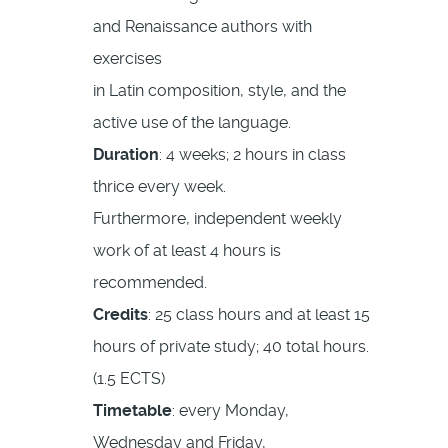
and Renaissance authors with
exercises
in Latin composition, style, and the
active use of the language.
Duration
: 4 weeks; 2 hours in class
thrice every week.
Furthermore, independent weekly
work of at least 4 hours is
recommended.
Credits
: 25 class hours and at least 15
hours of private study; 40 total hours.
(1.5 ECTS)
Timetable
: every Monday,
Wednesday and Friday,