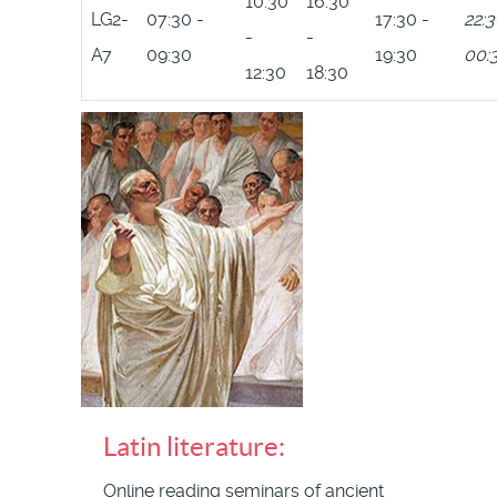
10:30
16:30
LG2-
07:30 -
17:30 -
22:3
-
-
A7
09:30
19:30
00:
12:30
18:30
Latin literature:
Online reading seminars of ancient