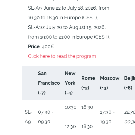
SL-A9: June 22 to July 18, 2026, from
16:30 to 18:30 in Europe (CEST),
SL-A10: July 20 to August 15, 2026,
from 19:00 to 21:00 in Europe (CEST).
Price
: 400€
Click here to read the program
San
New
Rome
Moscow
Beij
Francisco
York
(+2)
(+3)
(+8)
(-7)
(-4)
10:30
16:30
SL-
07:30 -
17:30 -
22:30
-
-
A9
09:30
19:30
00:3
12:30
18:30