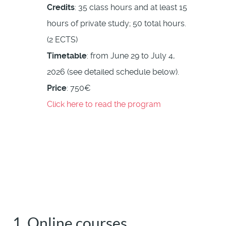
Credits
: 35 class hours and at least 15
hours of private study; 50 total hours.
(2 ECTS)
Timetable
: from June 29 to July 4,
2026 (see detailed schedule below).
Price
: 750€
Click here to read the program
1. Online courses