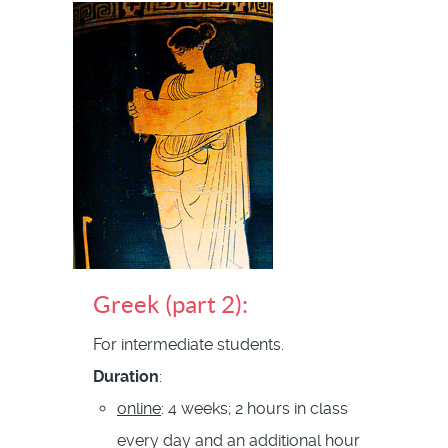
Greek (part 2):
For intermediate students.
Duration
:
online
: 4 weeks; 2 hours in class
every day and an additional hour