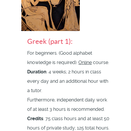
Greek (part 1):
For beginners. (Good alphabet
knowledge is required).
Online
course.
Duration
: 4 weeks; 2 hours in class
every day and an additional hour with
a tutor.
Furthermore, independent daily work
of at least 3 hours is recommended.
Credits
: 75 class hours and at least 50
hours of private study; 125 total hours.