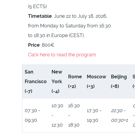
(5 ECTS)
Timetable
: June 22 to July 18, 2026,
from Monday to Saturday from 16:30
to 18:30 in Europe (CEST).
Price
: 800€
Click here to read the program
San
New
Rome
Moscow
Beijing
Francisco
York
(+2)
(+3)
(+8)
(
(-7)
(-4)
10:30
16:30
0
07:30 -
17:30 -
22:30 -
-
-
-
09:30
19:30
00:30+1
12:30
18:30
0