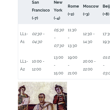
San
New
Rome
Moscow
Bei
Francisco
York
(+2)
(+3)
(+8)
(-7)
(-4)
05:30
11:30
LL1-
02:30 -
12:30 -
17:3
-
-
A1
04:30
14:30
19:
07:30
13:30
13:00
19:00
01:
LL1-
10:00 -
20:00 -
-
-
-
A2
12:00
22:00
15:00
21:00
03: