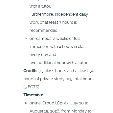
with a tutor.
Furthermore, independent daily
work of at least 3 hours is
recommended.
on-campus
: 2 weeks of full
immersion with 4 hours in class
every day and
two additional hour with a tutor.
Credits
: 75 class hours and at least 50
hours of private study; 125 total hours.
(5 ECTS)
Timetable
:
online
: Group LG2-A7, July 20 to
August 15, 2026, from Monday to