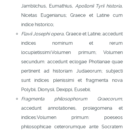
Jamblichus, Eumathius,
Apollonii Tyrii historia
,
Nicetas Eugenianus; Graece et Latine cum
indice historico;
Flavii Josephi opera
, Graece et Latine; accedunt
indices nominum et rerum
locupletissimi:Volumen primum; Volumen
secundum: accedunt eclogae Photianae quae
pertinent ad historiam Judaeorum; subjecti
sunt indices plenissimi et fragmenta nova
Polybii, Dionysii, Dexippi, Eusebii;
Fragmenta philosophorum Graecorum
;
accedunt annotationes, prolegomena et
indices:Volumen primum: poeseos
philosophicae ceterorumque ante Socratem