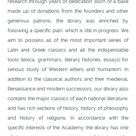
research through years of dedication. Born of a base
made up of donations from the founders and other
generous patrons, the library was enriched by
following a specific plan, which is still in progress. We
aim to possess all of the most important series of
Latin and Greek classics and all the indispensable
tools (lexica, grammars, literary histories, essays) for
serious study of Western letters and humanism. In
addition to the classical authors and their medieval,
Renaissance and modern successors, our library also
contains the major classics of each national literature,
and has rich sections of history, history of philosophy
and history of religions. In accordance with the
specific interests of the Academy, the library has one