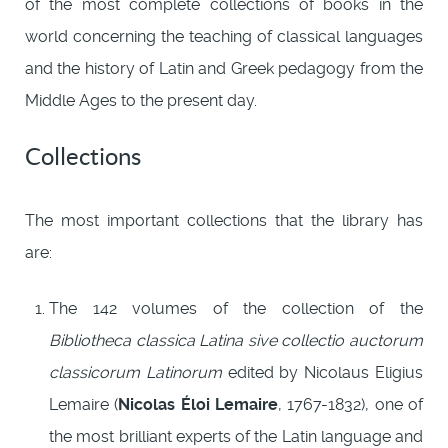
of the most complete collections of books in the
world concerning the teaching of classical languages
and the history of Latin and Greek pedagogy from the
Middle Ages to the present day.
Collections
The most important collections that the library has
are:
The 142 volumes of the collection of the
Bibliotheca classica Latina sive collectio auctorum
classicorum Latinorum
edited by Nicolaus Eligius
Lemaire (
Nicolas Éloi Lemaire
, 1767-1832), one of
the most brilliant experts of the Latin language and