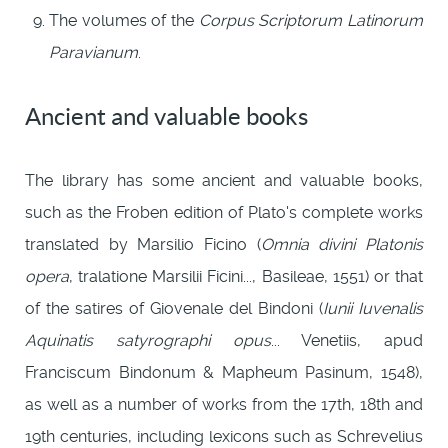
The volumes of the
Corpus Scriptorum Latinorum
Paravianum
.
Ancient and valuable books
The library has some ancient and valuable books,
such as the Froben edition of Plato's complete works
translated by Marsilio Ficino (
Omnia divini Platonis
opera
, tralatione Marsilii Ficini..., Basileae, 1551) or that
of the satires of Giovenale del Bindoni (
Iunii Iuvenalis
Aquinatis satyrographi opus
... Venetiis, apud
Franciscum Bindonum & Mapheum Pasinum, 1548),
as well as a number of works from the 17th, 18th and
19th centuries, including lexicons such as Schrevelius