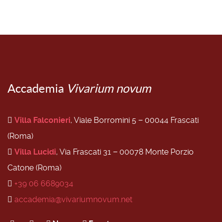
Accademia
Vivarium novum
Villa Falconieri
, Viale Borromini 5 − 00044 Frascati
(Roma)
Villa Lucidi
, Via Frascati 31 − 00078 Monte Porzio
Catone (Roma)
+39 06 6689034
accademia@vivariumnovum.net