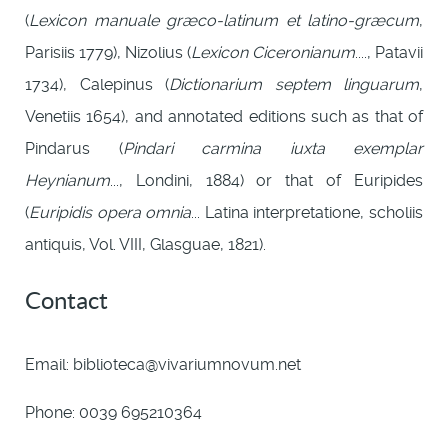
(
Lexicon manuale græco-latinum et latino-græcum
,
Parisiis 1779), Nizolius (
Lexicon Ciceronianum
...., Patavii
1734), Calepinus (
Dictionarium septem linguarum
,
Venetiis 1654), and annotated editions such as that of
Pindarus (
Pindari carmina iuxta exemplar
Heynianum
..., Londini, 1884) or that of Euripides
(
Euripidis opera omnia
... Latina interpretatione, scholiis
antiquis, Vol. VIII, Glasguae, 1821).
Contact
Email: biblioteca@vivariumnovum.net
Phone: 0039 695210364