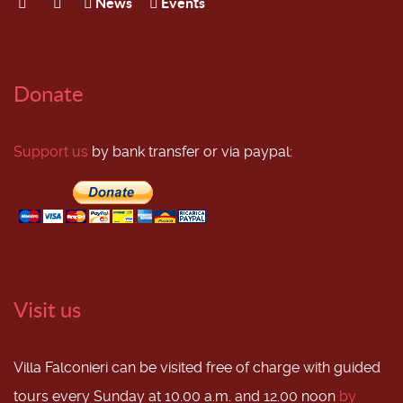
News
Events
Donate
Support us
by bank transfer or via paypal:
Visit us
Villa Falconieri can be visited free of charge with guided
tours every Sunday at 10.00 a.m. and 12.00 noon
by