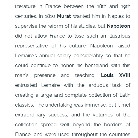
literature in France between the 18th and 19th
centuries. In 1810
Murat
wanted him in Naples to
supervise the reform of his studies, but
Napoleon
did not allow France to lose such an illustrious
representative of his culture. Napoleon raised
Lemaire’s annual salary considerably so that he
could continue to honor his homeland with this
man’s presence and teaching.
Louis XVIII
entrusted Lemaire with the arduous task of
creating a large and complete collection of Latin
classics. The undertaking was immense, but it met
extraordinary success, and the volumes of the
collection spread well beyond the borders of
France, and were used throughout the countries