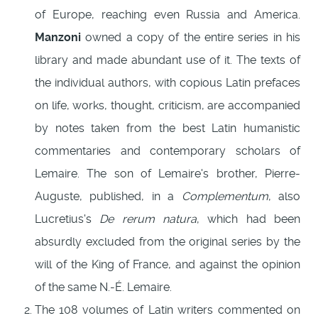
of Europe, reaching even Russia and America.
Manzoni
owned a copy of the entire series in his
library and made abundant use of it. The texts of
the individual authors, with copious Latin prefaces
on life, works, thought, criticism, are accompanied
by notes taken from the best Latin humanistic
commentaries and contemporary scholars of
Lemaire. The son of Lemaire's brother, Pierre-
Auguste, published, in a
Complementum
, also
Lucretius's
De rerum natura
, which had been
absurdly excluded from the original series by the
will of the King of France, and against the opinion
of the same N.-É. Lemaire.
The 108 volumes of Latin writers commented on