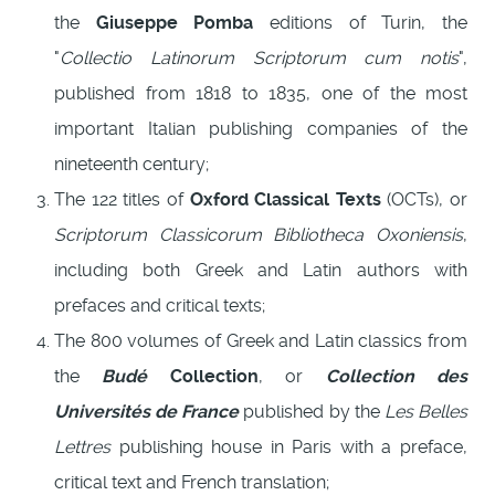
the
Giuseppe Pomba
editions of Turin, the
"
Collectio Latinorum Scriptorum cum notis
",
published from 1818 to 1835, one of the most
important Italian publishing companies of the
nineteenth century;
The 122 titles of
Oxford Classical Texts
(OCTs), or
Scriptorum Classicorum Bibliotheca Oxoniensis
,
including both Greek and Latin authors with
prefaces and critical texts;
The 800 volumes of Greek and Latin classics from
the
Budé
Collection
, or
Collection des
Universités de France
published by the
Les Belles
Lettres
publishing house in Paris with a preface,
critical text and French translation;