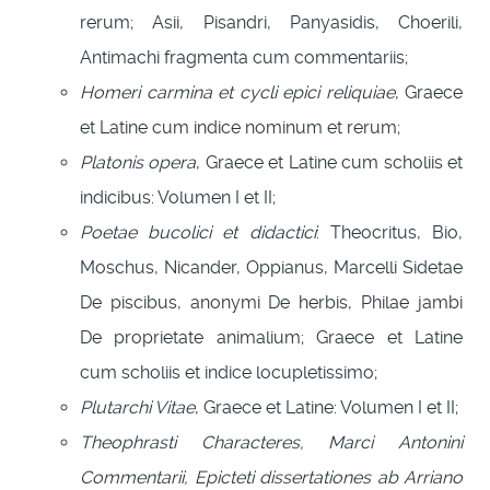
rerum; Asii, Pisandri, Panyasidis, Choerili,
Antimachi fragmenta cum commentariis;
Homeri carmina et cycli epici reliquiae
, Graece
et Latine cum indice nominum et rerum;
Platonis opera
, Graece et Latine cum scholiis et
indicibus: Volumen I et II;
Poetae bucolici et didactici
: Theocritus, Bio,
Moschus, Nicander, Oppianus, Marcelli Sidetae
De piscibus, anonymi De herbis, Philae jambi
De proprietate animalium; Graece et Latine
cum scholiis et indice locupletissimo;
Plutarchi Vitae
, Graece et Latine: Volumen I et II;
Theophrasti Characteres, Marci Antonini
Commentarii, Epicteti dissertationes ab Arriano