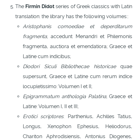
The
Firmin Didot
series of Greek classics with Latin
translation: the library has the following volumes::
Aristophanis comoediae et deperditarum
fragmenta
; accedunt Menandri et Philemonis
fragmenta, auctiora et emendatiora; Graece et
Latine cum indicibus;
Diodori Siculi Bibliothecae historicae
quae
supersunt, Graece et Latine cum rerum indice
locupletissimo: Volumen I et II;
Epigrammatum anthologia Palatina
; Graece et
Latine: Volumen I, II et III;
Erotici scriptores
: Parthenius, Achilles Tatius,
Longus, Xenophon Ephesius, Heliodorus,
Chariton Aphrodisiensis, Antonius Diogenes,