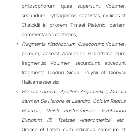
philosophorum quae supersunt; Volumen
secundum, Pythagoreos, sophistas, cynicos et
Chalcidii in priorem Timaei Platonici partem
commentarios continens;
Fragmenta historicorum Graecorum
: Volumen
primum; accedit Apollodori Bibliotheca cum
fragmentis; Volumen secundum; accedunt
fragmenta Diodori Siculi, Polybii et Dionysii
Halicarnassensis;
Hesiodi carmina, Apollonii Argonautica, Musaei
carmen De Herone et Leandro, Coluthi Raptus
Helenae, Quinti Posthomerica, Tryphiodori
Excidium Ilii, Tzetzae Antehomerica, etc.,
Graece et Latine cum indicibus nominum et