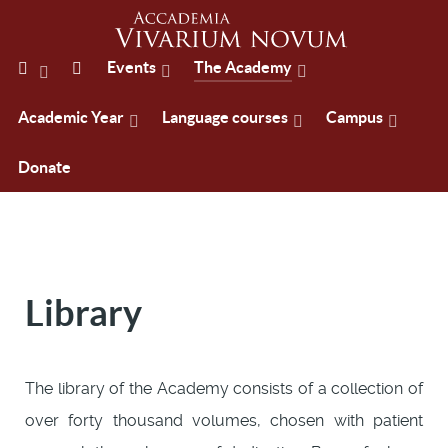
Events
The Academy
Academic Year
Language courses
Campus
Donate
Library
The library of the Academy consists of a collection of
over forty thousand volumes, chosen with patient