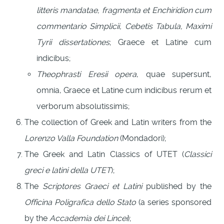
litteris mandatae, fragmenta et Enchiridion cum
commentario Simplicii, Cebetis Tabula, Maximi
Tyrii dissertationes
; Graece et Latine cum
indicibus;
Theophrasti Eresii opera
, quae supersunt,
omnia, Graece et Latine cum indicibus rerum et
verborum absolutissimis;
The collection of Greek and Latin writers from the
Lorenzo Valla Foundation
(Mondadori);
The Greek and Latin Classics of UTET (
Classici
greci e latini della UTET
);
The
Scriptores Graeci et Latini
published by the
Officina Poligrafica dello Stato
(a series sponsored
by the
Accademia dei Lincei
);