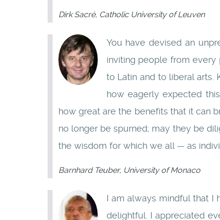
Dirk Sacré, Catholic University of Leuven
You have devised an unpre
inviting people from every 
to Latin and to liberal art
how eagerly expected th
how great are the benefits that it can 
no longer be spurned; may they be dil
the wisdom for which we all — as indiv
Barnhard Teuber, University of Monaco
I am always mindful that I
delightful. I appreciated e