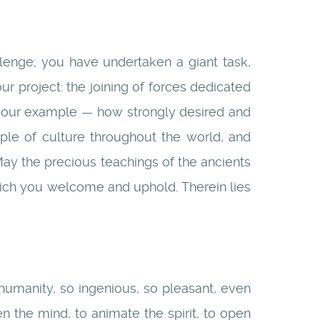
enge; you have undertaken a giant task,
ur project: the joining of forces dedicated
by your example — how strongly desired and
le of culture throughout the world, and
 May the precious teachings of the ancients
ich you welcome and uphold. Therein lies
humanity, so ingenious, so pleasant, even
n the mind, to animate the spirit, to open