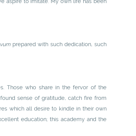
 aspire to imitate. My own life has been
ovum
prepared with such dedication, such
s. Those who share in the fervor of the
ofound sense of gratitude, catch fire from
ires which all desire to kindle in their own
xcellent education; this academy and the