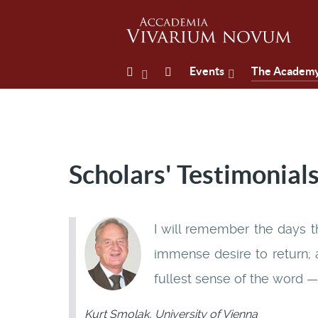
Events
The Academ
Scholars' Testimonial
I will remember the days t
immense desire to return; a
fullest sense of the word — 
Kurt Smolak, University of Vienna