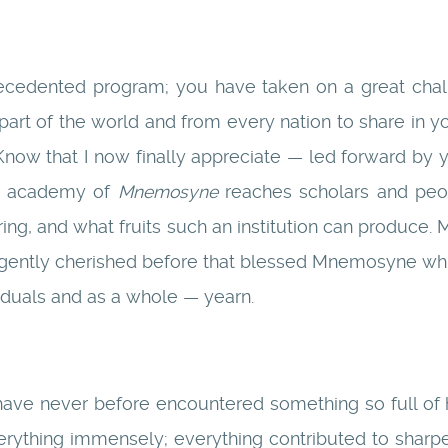
cedented program; you have taken on a great chall
part of the world and from every nation to share in yo
s. Know that I now finally appreciate — led forward 
is academy of
Mnemosyne
reaches scholars and peop
bring, and what fruits such an institution can produce.
igently cherished before that blessed Mnemosyne wh
iduals and as a whole — yearn.
 have never before encountered something so full of 
verything immensely; everything contributed to sharpe