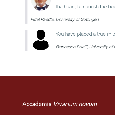
the heart, to nourish the bo
Fidel Raedle, University of Göttingen
You have placed a true mile
Francesco Piselli, University o
Accademia
Vivarium novum