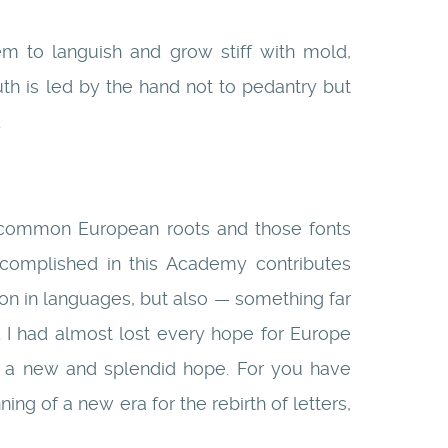
m to languish and grow stiff with mold,
uth is led by the hand not to pedantry but
.
our common European roots and those fonts
ccomplished in this Academy contributes
ion in languages, but also — something far
 I had almost lost every hope for Europe
d a new and splendid hope. For you have
g of a new era for the rebirth of letters,