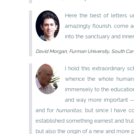
Here the best of letters 
amazingly flourish, come ag
into the sanctuary and inner
David Morgan, Furman University, South Caro
I hold this extraordinary 
whence the whole human 
immensely to the education 
and way more important — t
and for
humanitas
; but since I have 
established something earnest and trul
but also the origin of a new and more