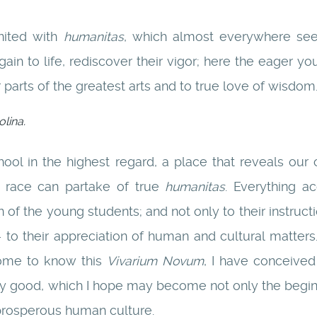
united with
humanitas
, which almost everywhere see
ain to life, rediscover their vigor; here the eager yo
 parts of the greatest arts and to true love of wisdom
lina.
school in the highest regard, a place that reveals 
race can partake of true
humanitas
. Everything a
of the young students; and not only to their instruct
o their appreciation of human and cultural matters.
come to know this
Vivarium Novum
, I have conceive
y good, which I hope may become not only the beginnin
 prosperous human culture.