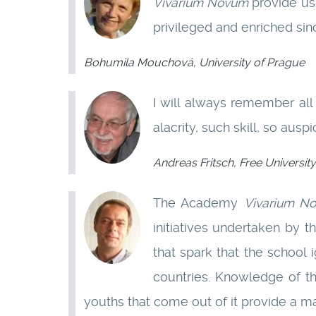
Vivarium Novum
provide us
privileged and enriched sin
Bohumila Mouchová, University of Prague
I will always remember all
alacrity, such skill, so ausp
Andreas Fritsch, Free University
The Academy
Vivarium N
initiatives undertaken by t
that spark that the school i
countries. Knowledge of th
youths that come out of it provide a m