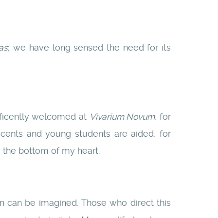
as
; we have long sensed the need for its
ificently welcomed at
Vivarium Novum
, for
scents and young students are aided, for
m the bottom of my heart.
n can be imagined. Those who direct this