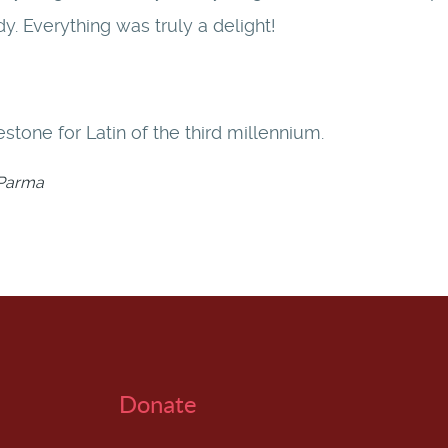
dy. Everything was truly a delight!
stone for Latin of the third millennium.
f Parma
Donate