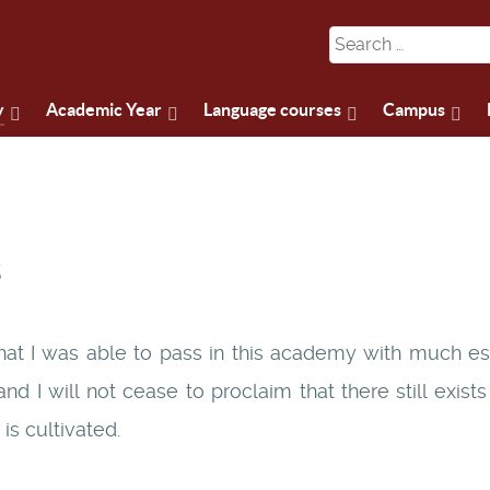
y
Academic Year
Language courses
Campus
s
hat I was able to pass in this academy with much es
nd I will not cease to proclaim that there still exist
is cultivated.