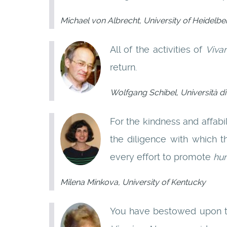
Michael von Albrecht, University of Heidelbe
All of the activities of
Viva
return.
Wolfgang Schibel, Università 
For the kindness and affab
the diligence with which t
every effort to promote
hu
Milena Minkova, University of Kentucky
You have bestowed upon th