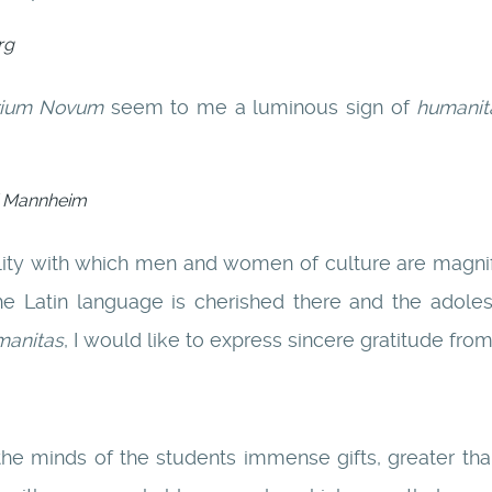
rg
rium Novum
seem to me a luminous sign of
humanit
di Mannheim
ility with which men and women of culture are magn
he Latin language is cherished there and the adole
manitas
, I would like to express sincere gratitude fro
e minds of the students immense gifts, greater tha