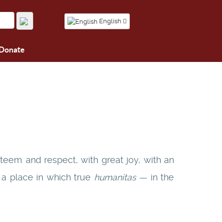
English
Donate
teem and respect, with great joy, with an
s a place in which true
humanitas
— in the