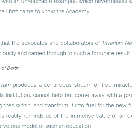
 with an unreachable example, which nevertheless we
ce I first came to know the Academy.
 that the advocates and collaborators of
Vivarium N
iciously and carried through to such a fortunate result.
 of Berlin
ovum
produces a continuous stream of true miracle
his institution, cannot help but come away with a pr
gnites within, and transform it into fuel for the new f
is reality reminds us of the immense value of an e
arvelous model of such an education.