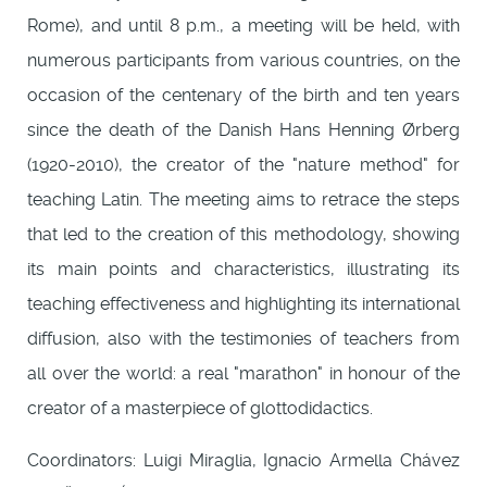
Rome), and until 8 p.m., a meeting will be held, with
numerous participants from various countries, on the
occasion of the centenary of the birth and ten years
since the death of the Danish Hans Henning Ørberg
(1920-2010), the creator of the "nature method" for
teaching Latin. The meeting aims to retrace the steps
that led to the creation of this methodology, showing
its main points and characteristics, illustrating its
teaching effectiveness and highlighting its international
diffusion, also with the testimonies of teachers from
all over the world: a real "marathon" in honour of the
creator of a masterpiece of glottodidactics.
Coordinators: Luigi Miraglia, Ignacio Armella Chávez