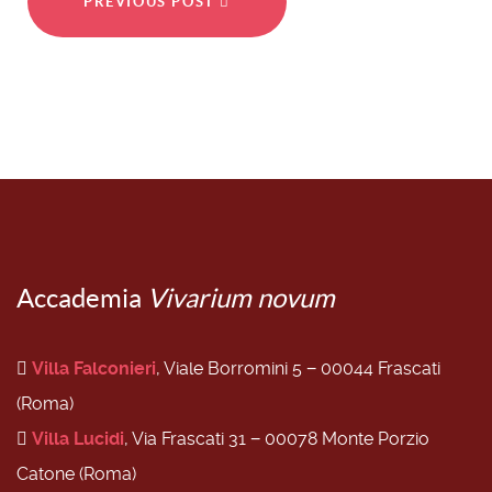
PREVIOUS POST
Accademia
Vivarium novum
Villa Falconieri
, Viale Borromini 5 − 00044 Frascati
(Roma)
Villa Lucidi
, Via Frascati 31 − 00078 Monte Porzio
Catone (Roma)