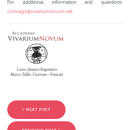
For additional information and questions:
convegni@vivariumnovum.net
.
NEXT POST