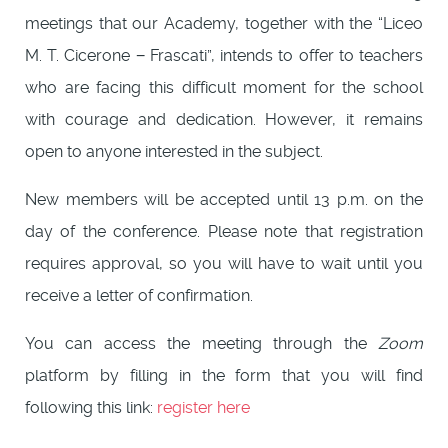
meetings that our Academy, together with the “Liceo
M. T. Cicerone − Frascati”, intends to offer to teachers
who are facing this difficult moment for the school
with courage and dedication. However, it remains
open to anyone interested in the subject.
New members will be accepted until 13 p.m. on the
day of the conference. Please note that registration
requires approval, so you will have to wait until you
receive a letter of confirmation.
You can access the meeting through the
Zoom
platform by filling in the form that you will find
following this link:
register here