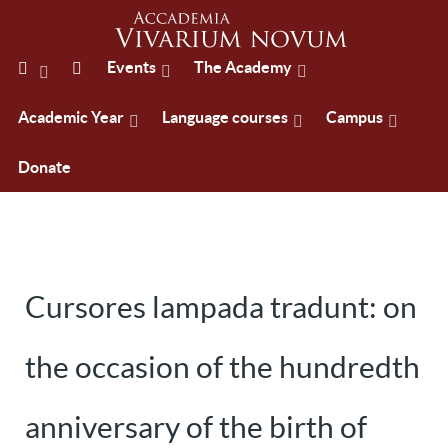
Events
The Academy
Academic Year
Language courses
Campus
Donate
Cursores lampada tradunt: on
the occasion of the hundredth
anniversary of the birth of