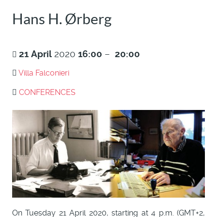
Hans H. Ørberg
21
April
2020
16:00
–
20:00
Villa Falconieri
CONFERENCES
On Tuesday 21 April 2020, starting at 4 p.m. (GMT+2,