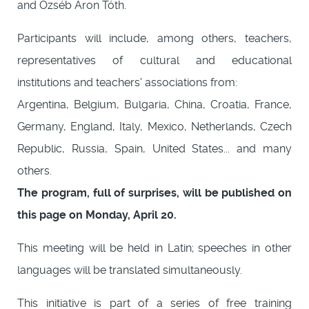
and Özséb Áron Tóth.
Participants will include, among others, teachers,
representatives of cultural and educational
institutions and teachers' associations from:
Argentina, Belgium, Bulgaria, China, Croatia, France,
Germany, England, Italy, Mexico, Netherlands, Czech
Republic, Russia, Spain, United States... and many
others.
The program, full of surprises, will be published on
this page on Monday, April 20.
This meeting will be held in Latin; speeches in other
languages will be translated simultaneously.
This initiative is part of a series of free training