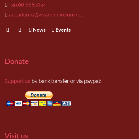
+39 06 6689034
accademia@vivariumnovum.net
News
Events
Donate
Support us
by bank transfer or via paypal:
Visit us