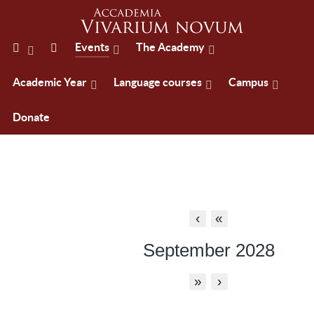
Events
The Academy
Academic Year
Language courses
Campus
Donate
‹
«
September 2028
»
›