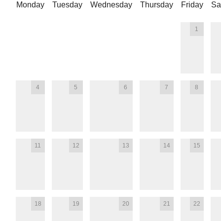
Monday
Tuesday
Wednesday
Thursday
Friday
Sa
1
4
5
6
7
8
11
12
13
14
15
18
19
20
21
22