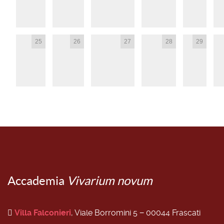
25
26
27
28
29
Accademia
Vivarium novum
Villa Falconieri
, Viale Borromini 5 − 00044 Frascati