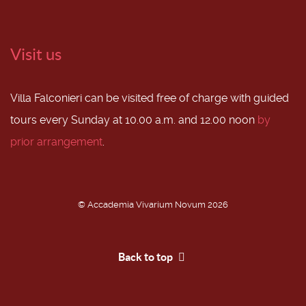
Visit us
Villa Falconieri can be visited free of charge with guided
tours every Sunday at 10.00 a.m. and 12.00 noon
by
prior arrangement
.
© Accademia Vivarium Novum 2026
Back to top