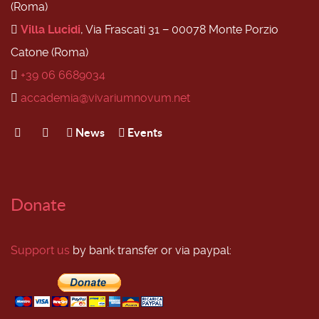
(Roma)
Villa Lucidi
, Via Frascati 31 − 00078 Monte Porzio
Catone (Roma)
+39 06 6689034
accademia@vivariumnovum.net
News
Events
Donate
Support us
by bank transfer or via paypal: