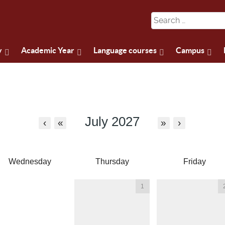
y
Academic Year
Language courses
Campus
July 2027
‹
«
»
›
Wednesday
Thursday
Friday
1