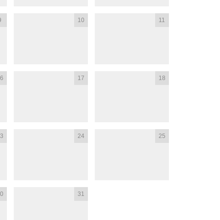
9
10
11
6
17
18
3
24
25
0
31