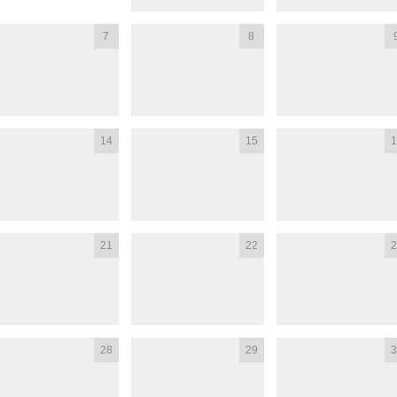
7
8
14
15
1
21
22
2
28
29
3