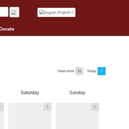
English
Donate
View more
31
Today
7
Saturday
Sunday
2
3
4