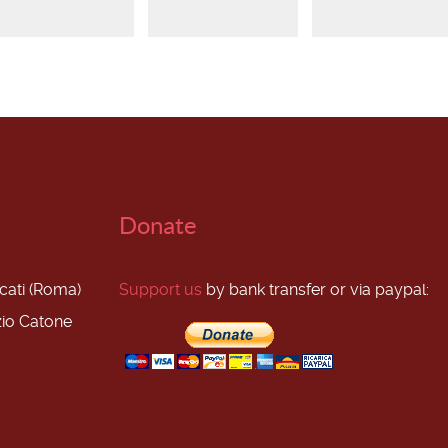
Donate
scati (Roma)
Support us
by bank transfer or via paypal:
zio Catone