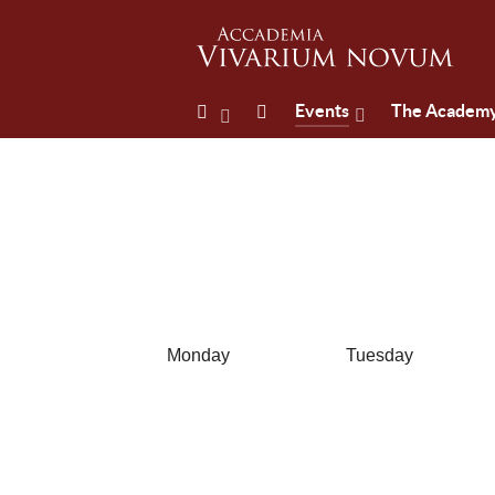
Events
The Academ
Monday
Tuesday