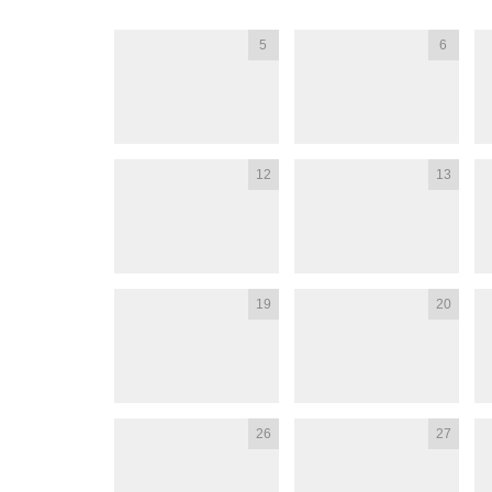
5
6
12
13
19
20
26
27