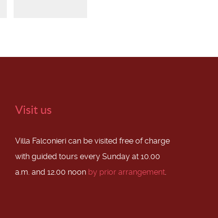
Visit us
Villa Falconieri can be visited free of charge
with guided tours every Sunday at 10.00
a.m. and 12.00 noon
by prior arrangement
.