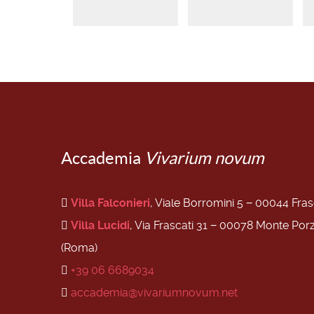
Accademia
Vivarium novum
Villa Falconieri
, Viale Borromini 5 − 00044 Fra
Villa Lucidi
, Via Frascati 31 − 00078 Monte Por
(Roma)
+39 06 6689034
accademia@vivariumnovum.net