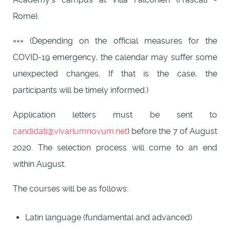
Rome).
=== (Depending on the official measures for the
COVID-19 emergency, the calendar may suffer some
unexpected changes. If that is the case, the
participants will be timely informed.)
Application letters must be sent to
candidati@vivariumnovum.net
) before the 7 of August
2020. The selection process will come to an end
within August.
The courses will be as follows:
Latin language (fundamental and advanced)