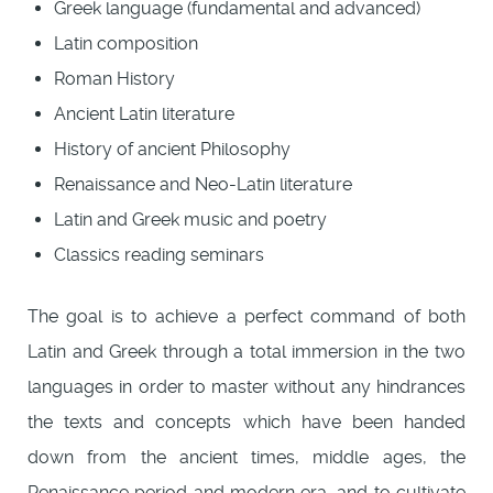
Greek language (fundamental and advanced)
Latin composition
Roman History
Ancient Latin literature
History of ancient Philosophy
Renaissance and Neo-Latin literature
Latin and Greek music and poetry
Classics reading seminars
The goal is to achieve a perfect command of both
Latin and Greek through a total immersion in the two
languages in order to master without any hindrances
the texts and concepts which have been handed
down from the ancient times, middle ages, the
Renaissance period and modern era, and to cultivate