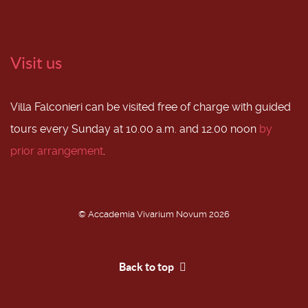
Visit us
Villa Falconieri can be visited free of charge with guided
tours every Sunday at 10.00 a.m. and 12.00 noon
by
prior arrangement
.
© Accademia Vivarium Novum 2026
Back to top