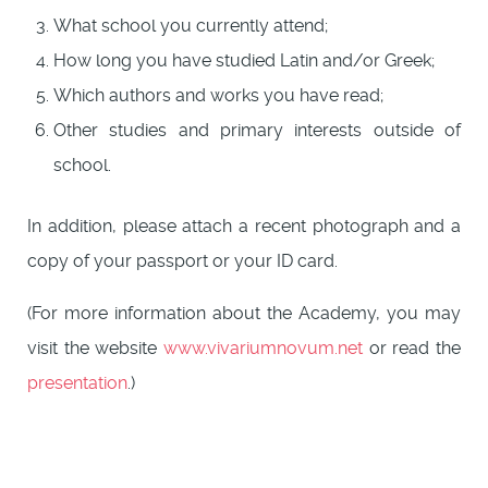
What school you currently attend;
How long you have studied Latin and/or Greek;
Which authors and works you have read;
Other studies and primary interests outside of
school.
In addition, please attach a recent photograph and a
copy of your passport or your ID card.
(For more information about the Academy, you may
visit the website
www.vivariumnovum.net
or read the
presentation
.)