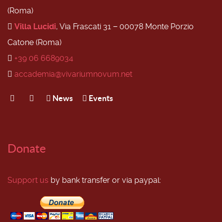
(Roma)
Villa Lucidi
, Via Frascati 31 − 00078 Monte Porzio
Catone (Roma)
+39 06 6689034
accademia@vivariumnovum.net
News
Events
Donate
Support us
by bank transfer or via paypal: