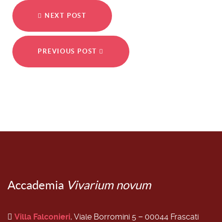
NEXT POST
PREVIOUS POST
Accademia
Vivarium novum
Villa Falconieri
, Viale Borromini 5 − 00044 Frascati