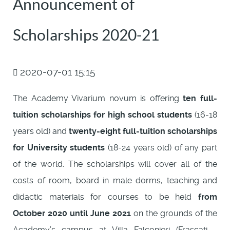
Announcement of
Scholarships 2020-21
2020-07-01 15:15
The Academy Vivarium novum is offering
ten full-
tuition scholarships for high school students
(16-18
years old) and
twenty-eight full-tuition scholarships
for University students
(18-24 years old) of any part
of the world. The scholarships will cover all of the
costs of room, board in male dorms, teaching and
didactic materials for courses to be held
from
October 2020 until June 2021
on the grounds of the
Academy’s campus at Villa Falconieri (Frascati -