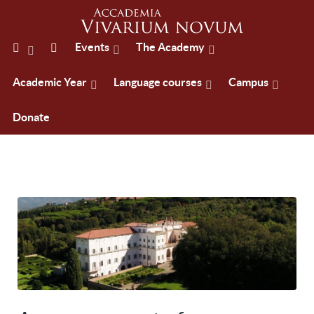
Events
The Academy
Academic Year
Language courses
Campus
Donate