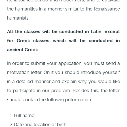
the humanities in a manner similar to the Renaissance
humanists.
All the classes will be conducted in Latin, except
for Greek classes which will be conducted in
ancient Greek.
In order to submit your application, you must send a
motivation letter. On it you should introduce yourself
in a detailed manner and explain why you would like
to participate in our program. Besides this, the letter
should contain the following information:
Full name;
Date and location of birth;