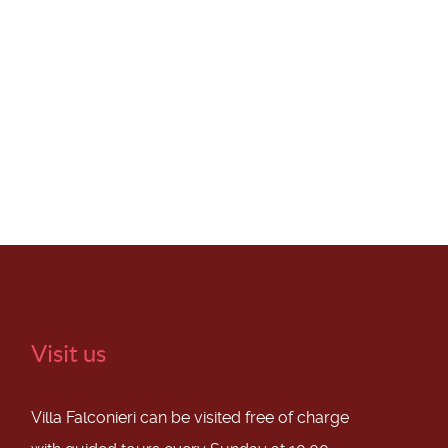
Visit us
Villa Falconieri can be visited free of charge