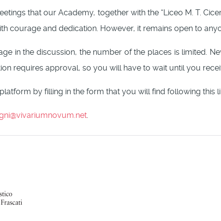
ng meetings that our Academy, together with the “Liceo M. T. Cic
with courage and dedication. However, it remains open to anyon
ngage in the discussion, the number of the places is limited. 
ion requires approval, so you will have to wait until you recei
platform by filling in the form that you will find following this l
gni@vivariumnovum.net
.