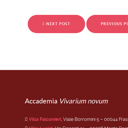
NEXT POST
PREVIOUS 
Accademia
Vivarium novum
Villa Falconieri
, Viale Borromini 5 − 00044 Fra