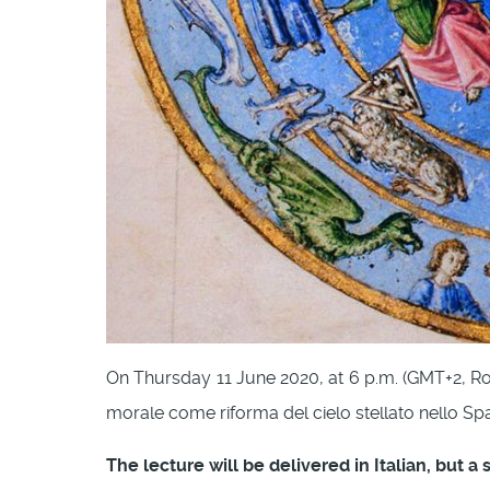
On Thursday 11 June 2020, at 6 p.m. (GMT+2, R
morale come riforma del cielo stellato nello Spac
The lecture will be delivered in Italian, but a