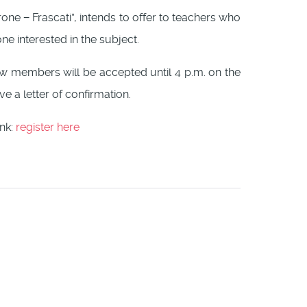
erone − Frascati”, intends to offer to teachers who
e interested in the subject.
New members will be accepted until 4 p.m. on the
ve a letter of confirmation.
ink:
register here