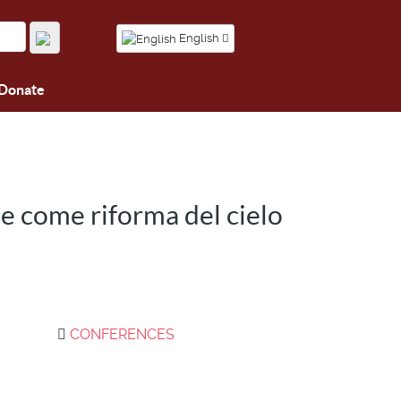
English
Donate
e come riforma del cielo
CONFERENCES