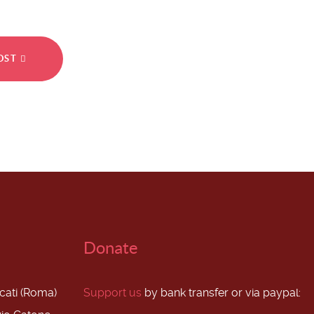
POST
Donate
scati (Roma)
Support us
by bank transfer or via paypal: