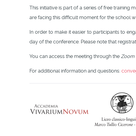
This initiative is part of a series of free traini
are facing this difficult moment for the school 
In order to make it easier to participants to e
day of the conference. Please note that registrat
You can access the meeting through the
Zoom
For additional information and questions:
conve