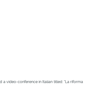
old a video-conference in Italian titled: “La riforma