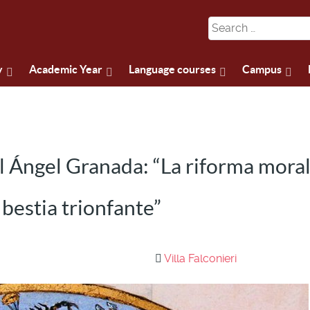
y
Academic Year
Language courses
Campus
 Ángel Granada: “La riforma moral
 bestia trionfante”
Villa Falconieri