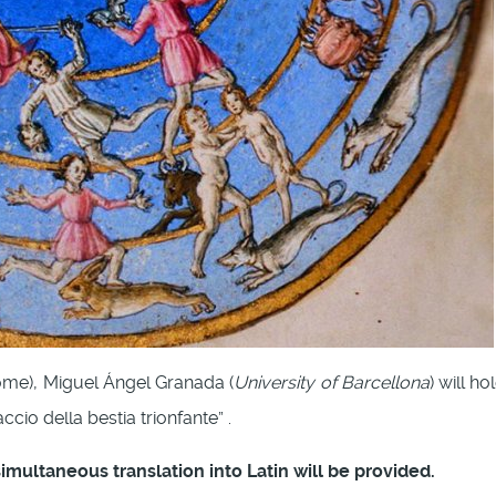
ome), Miguel Ángel Granada (
University of Barcellona
) will h
cio della bestia trionfante” .
 simultaneous translation into Latin will be provided.