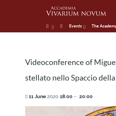
Events
The Academ
Videoconference of Miguel
stellato nello Spaccio della
11
June
2020
18:00
–
20:00