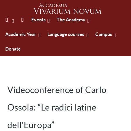
Events
The Academy
Academic Year
Language courses
Campus
Donate
Videoconference of Carlo
Ossola: “Le radici latine
dell'Europa”