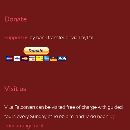
Donate
Support us
by bank transfer or via PayPal:
Visit us
Villa Falconieri can be visited free of charge with guided
tours every Sunday at 10.00 a.m. and 12.00 noon
by
prior arrangement
.