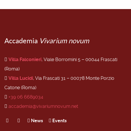
Accademia
Vivarium novum
Villa Falconieri
, Viale Borromini 5 − 00044 Frascati
(Roma)
Villa Lucidi
, Via Frascati 31 − 00078 Monte Porzio
Catone (Roma)
+39 06 6689034
accademia@vivariumnovum.net
News
Events