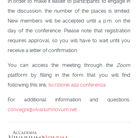
In order to make it easier to participants to engage in
the discussion, the number of the places is limited.
New members will be accepted until 4 p.m. on the
day of the conference. Please note that registration
requires approval, so you will have to wait until you
receive a letter of confirmation.
You can access the meeting through the
Zoom
platform by filling in the form that you will find
following this link:
Iscrizione alla conferenza
For additional information and questions:
convegni@vivariumnovum.net
.