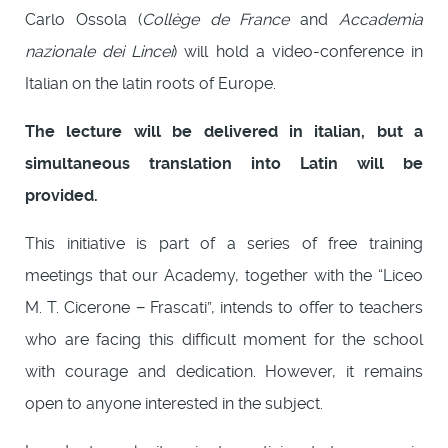
Carlo Ossola (
Collège de France
and
Accademia
nazionale dei Lincei
) will hold a video-conference in
Italian on the latin roots of Europe.
The lecture will be delivered in italian, but a
simultaneous translation into Latin will be
provided.
This initiative is part of a series of free training
meetings that our Academy, together with the “Liceo
M. T. Cicerone − Frascati”, intends to offer to teachers
who are facing this difficult moment for the school
with courage and dedication. However, it remains
open to anyone interested in the subject.