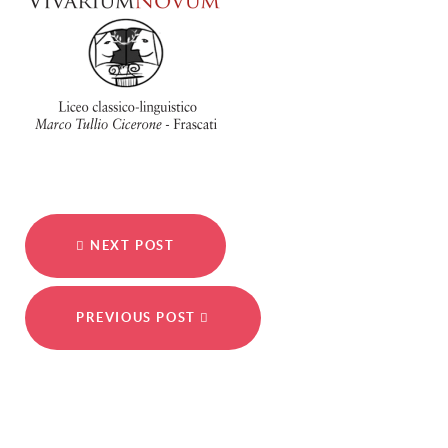
NEXT POST
PREVIOUS POST