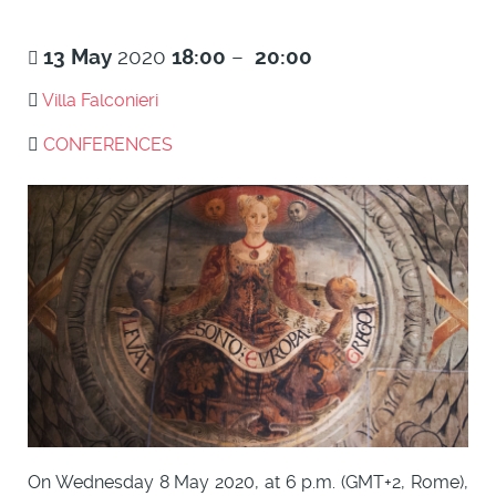
13
May
2020
18:00
–
20:00
Villa Falconieri
CONFERENCES
On Wednesday 8 May 2020, at 6 p.m. (GMT+2, Rome),