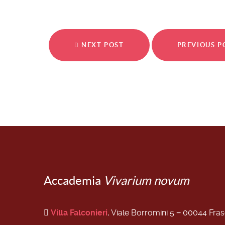
NEXT POST
PREVIOUS 
Accademia
Vivarium novum
Villa Falconieri
, Viale Borromini 5 − 00044 Fra