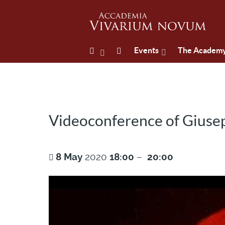
Events
The Academ
Videoconference of Giusep
8
May
2020
18:00
–
20:00