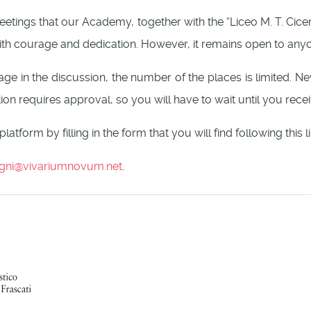
ng meetings that our Academy, together with the “Liceo M. T. Cic
with courage and dedication. However, it remains open to anyon
ngage in the discussion, the number of the places is limited. 
ion requires approval, so you will have to wait until you recei
platform by filling in the form that you will find following this l
gni@vivariumnovum.net
.