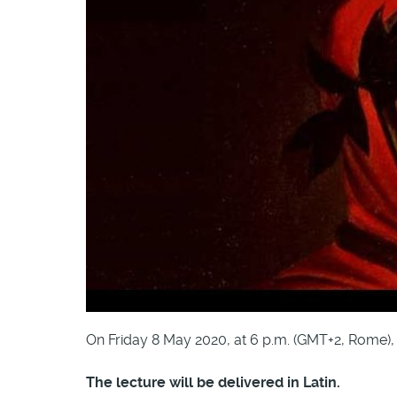
On Friday 8 May 2020, at 6 p.m. (GMT+2, Rome), G
The lecture will be delivered in Latin.