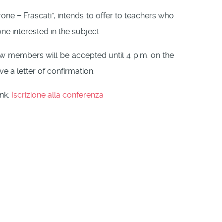
erone − Frascati”, intends to offer to teachers who
e interested in the subject.
New members will be accepted until 4 p.m. on the
ve a letter of confirmation.
ink:
Iscrizione alla conferenza