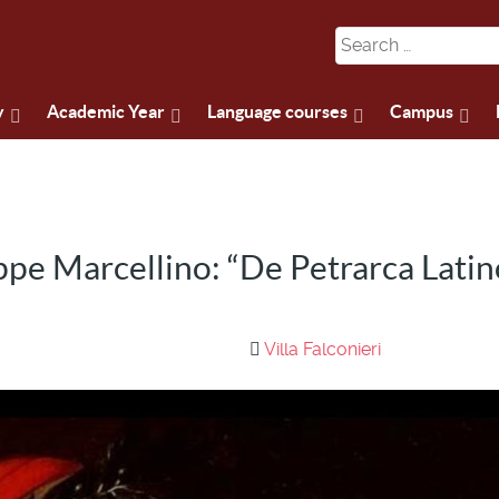
y
Academic Year
Language courses
Campus
pe Marcellino: “De Petrarca Latin
Villa Falconieri