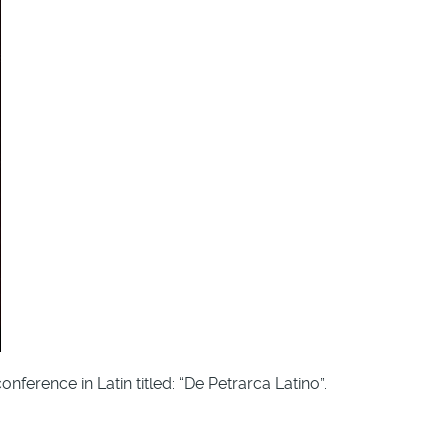
ference in Latin titled: “De Petrarca Latino”.