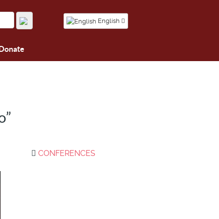
English
Donate
o”
CONFERENCES