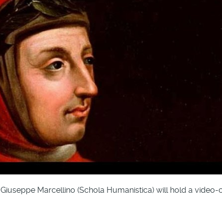
iuseppe Marcellino (Schola Humanistica) will hold a video-con