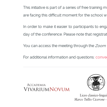
This initiative is part of a series of free traini
are facing this difficult moment for the school 
In order to make it easier to participants to e
day of the conference. Please note that registrat
You can access the meeting through the
Zoom
For additional information and questions:
conve