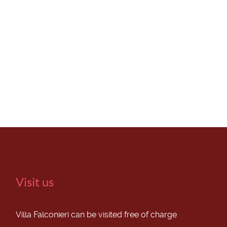
Visit us
Villa Falconieri can be visited free of charge