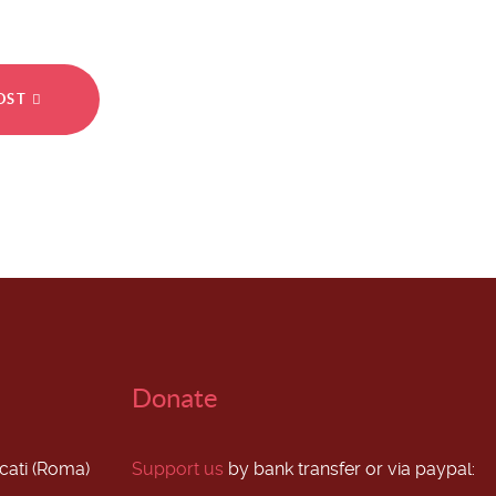
POST
Donate
scati (Roma)
Support us
by bank transfer or via paypal: