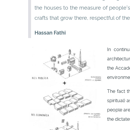
the houses to the measure of people's s
crafts that grow there, respectful of t
Hassan Fathi
In contin
architectur
the Acca
environmen
The fact th
spiritual)
people are 
the dictat