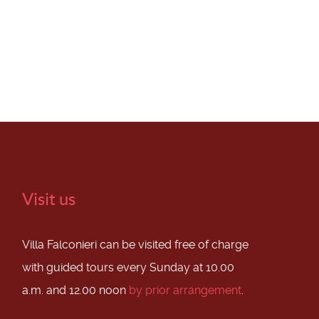
Visit us
Villa Falconieri can be visited free of charge
with guided tours every Sunday at 10.00
a.m. and 12.00 noon
by prior arrangement
.