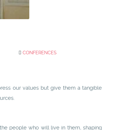
CONFERENCES
xpress our values but give them a tangible
urces.
 the people who will live in them, shaping