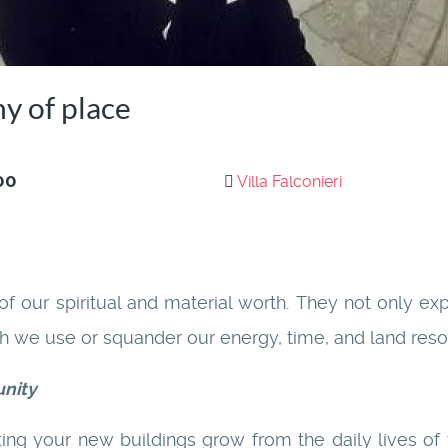
y of place
00
Villa Falconieri
 of our spiritual and material worth. They not only e
ch we use or squander our energy, time, and land reso
unity
ting your new buildings grow from the daily lives of