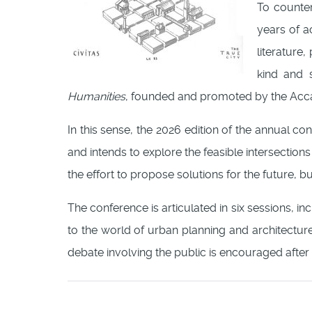
To counte
years of a
literature
kind and s
Humanities
, founded and promoted by the Ac
In this sense, the 2026 edition of the annual c
and intends to explore the feasible intersections
the effort to propose solutions for the future, bu
The conference is articulated in six sessions, i
to the world of urban planning and architecture
debate involving the public is encouraged after 