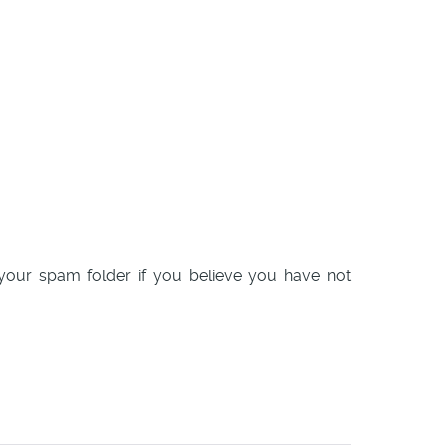
k your spam folder if you believe you have not