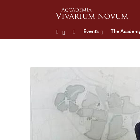
Events
The Academ