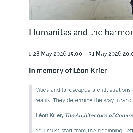
Humanitas and the harmon
28
May
2026
15:00
–
31
May
2026
20:
In memory of Léon Krier
Cities and landscapes are illustrations
reality. They determine the way in whi
Léon Krier,
The Architecture of Comm
You must start from the beginning, let