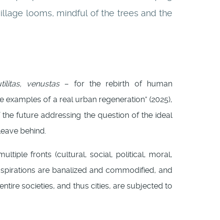
illage looms, mindful of the trees and the
tilitas, venustas
– for the rebirth of human
ete examples of a real urban regeneration” (2025),
 the future addressing the question of the ideal
leave behind.
ltiple fronts (cultural, social, political, moral,
n aspirations are banalized and commodified, and
 entire societies, and thus cities, are subjected to