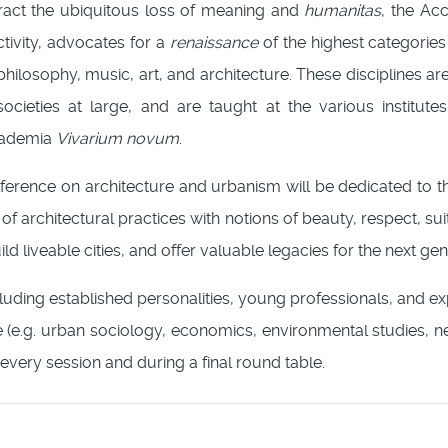
ract the ubiquitous loss of meaning and
humanitas
, the A
ctivity, advocates for a
renaissance
of the highest categories
, philosophy, music, art, and architecture. These disciplines 
ocieties at large, and are taught at the various institutes
cademia
Vivarium novum
.
onference on architecture and urbanism will be dedicated to t
 of architectural practices with notions of beauty, respect, su
ild liveable cities, and offer valuable legacies for the next gen
ncluding established personalities, young professionals, and ex
 (e.g. urban sociology, economics, environmental studies, n
every session and during a final round table.