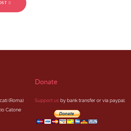
POST
Donate
scati (Roma)
Support us
by bank transfer or via paypal:
zio Catone