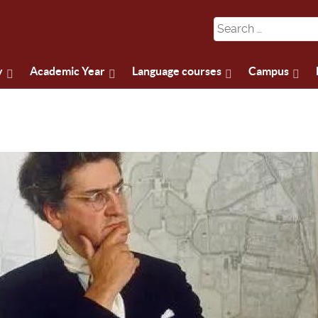
y
Academic Year
Language courses
Campus