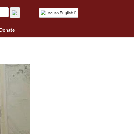
English
Donate