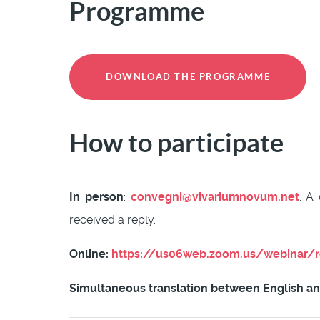
Programme
DOWNLOAD THE PROGRAMME
How to participate
In person
:
convegni@vivariumnovum.net
. A
received a reply.
Online:
https://us06web.zoom.us/webinar/
Simultaneous translation between English and 