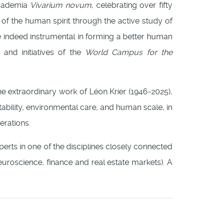
ccademia
Vivarium novum
, celebrating over fifty
 of the human spirit through the active study of
are indeed instrumental in forming a better human
 and initiatives of the
World Campus for the
he extraordinary work of Léon Krier (1946-2025),
itability, environmental care, and human scale, in
erations.
perts in one of the disciplines closely connected
euroscience, finance and real estate markets). A