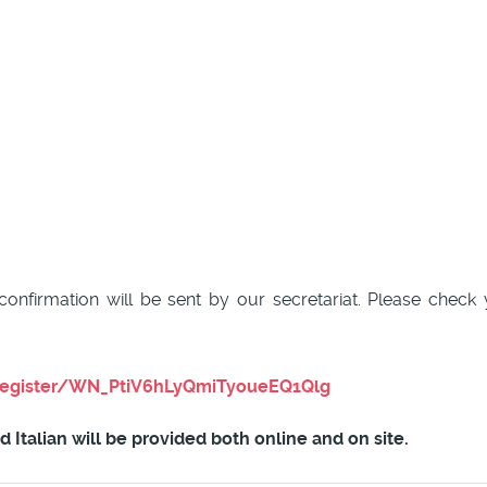
 confirmation will be sent by our secretariat. Please chec
register/WN_PtiV6hLyQmiTyoueEQ1Qlg
Italian will be provided both online and on site.