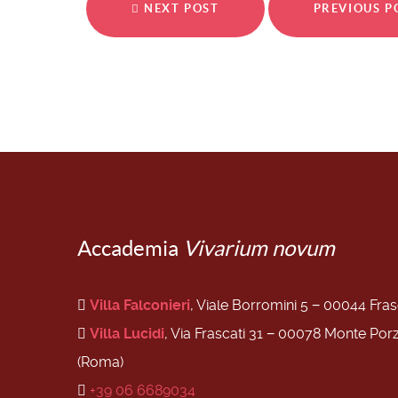
NEXT POST
PREVIOUS 
Accademia
Vivarium novum
Villa Falconieri
, Viale Borromini 5 − 00044 Fra
Villa Lucidi
, Via Frascati 31 − 00078 Monte Por
(Roma)
+39 06 6689034