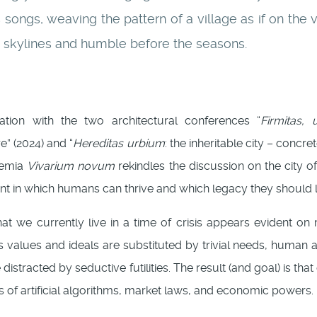
ongs, weaving the pattern of a village as if on the v
he skylines and humble before the seasons.
uation with the two architectural conferences “
Firmitas, u
e” (2024) and “
Hereditas urbium
: the inheritable city – concr
demia
Vivarium novum
rekindles the discussion on the city of
t in which humans can thrive and which legacy they should 
at we currently live in a time of crisis appears evident on mu
 as values and ideals are substituted by trivial needs, huma
distracted by seductive futilities. The result (and goal) is that
es of artificial algorithms, market laws, and economic powers.